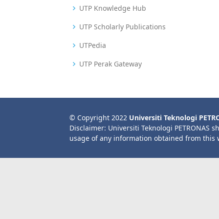
UTP Knowledge Hub
UTP Scholarly Publications
UTPedia
UTP Perak Gateway
© Copyright 2022
Universiti Teknologi PET
Disclaimer: Universiti Teknologi PETRONAS sh
usage of any information obtained from this 