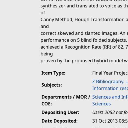
synthesizer and translated to voice as t
of
Canny Method, Hough Transformation an
and
correct skewed and slanted images. An 
performance on 5 blind folded subjects.
achieved a Recognition Rate (RR) of 82. 
being
proven by the proposed hybrid model wh
Item Type:
Final Year Projec
Z Bibliography. 
Subjects:
Information res
Departments / MOR /
Sciences and In
COE:
Sciences
Depositing User:
Users 2053 not f
Date Deposited:
31 Oct 2013 08: