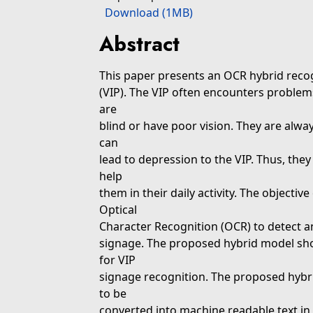
Download (1MB)
Abstract
This paper presents an OCR hybrid recog
(VIP). The VIP often encounters proble
are
blind or have poor vision. They are alwa
can
lead to depression to the VIP. Thus, they
help
them in their daily activity. The objectiv
Optical
Character Recognition (OCR) to detect a
signage. The proposed hybrid model shou
for VIP
signage recognition. The proposed hybri
to be
converted into machine readable text in a