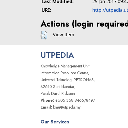
Last Modified:
25 Jan 2017 09:4
URI:
http://utpedia.u
Actions (login require
View Item
UTPEDIA
Knowledge Management Unit,
Information Resource Centre,
Universiti Teknologi PETRONAS,
32610 Seri Iskandar,
Perak Darul Ridzuan
Phone:
+605 368 8465/8497
Email:
kmu@utp.edu.my
Our Services