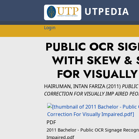
UTPEDIA
Login
PUBLIC OCR SI
WITH SKEW & 
FOR VISUALLY
HAIRUMAN, INTAN FARIZA
(2011)
PUBLIC
CORRECTION FOR VISUALLY IMP AIRED PEO
PDF
2011 Bachelor - Public OCR Signage Recogni
Impaired.pdf