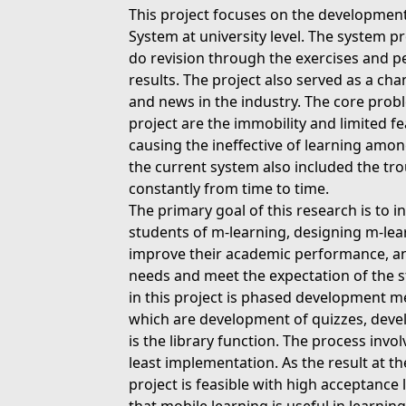
This project focuses on the developmen
System at university level. The system pr
do revision through the exercises and p
results. The project also served as a cha
and news in the industry. The core proble
project are the immobility and limited f
causing the ineffective of learning amon
the current system also included the tr
constantly from time to time.
The primary goal of this research is to in
students of m-learning, designing m-lea
improve their academic performance, and
needs and meet the expectation of the 
in this project is phased development m
which are development of quizzes, deve
is the library function. The process invol
least implementation. As the result at th
project is feasible with high acceptance