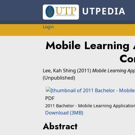
UTPEDIA
Login
Mobile Learning 
Co
Lee, Kah Shing
(2011)
Mobile Learning App
(Unpublished)
PDF
2011 Bachelor - Mobile Learning Applicati
Download (3MB)
Abstract