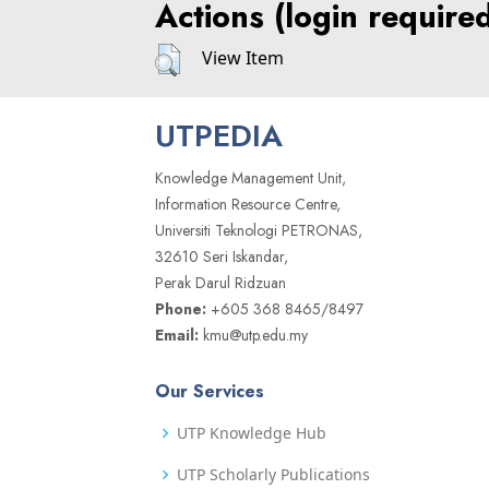
Actions (login require
View Item
UTPEDIA
Knowledge Management Unit,
Information Resource Centre,
Universiti Teknologi PETRONAS,
32610 Seri Iskandar,
Perak Darul Ridzuan
Phone:
+605 368 8465/8497
Email:
kmu@utp.edu.my
Our Services
UTP Knowledge Hub
UTP Scholarly Publications