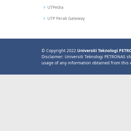
UTPedia
UTP Perak Gateway
© Copyright 2022
Universiti Teknologi PET
Disclaimer: Universiti Teknologi PETRONAS sh
usage of any information obtained from this 