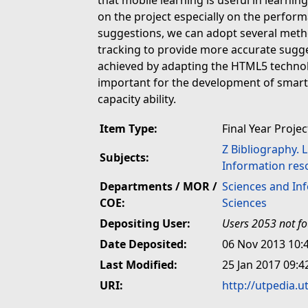
that mobile learning is useful in lear
on the project especially on the perfo
suggestions, we can adopt several me
tracking to provide more accurate sugge
achieved by adapting the HTML5 technol
important for the development of sma
capacity ability.
Item Type:
Final Year Projec
Z Bibliography. 
Subjects:
Information res
Departments / MOR /
Sciences and In
COE:
Sciences
Depositing User:
Users 2053 not f
Date Deposited:
06 Nov 2013 10:
Last Modified:
25 Jan 2017 09:4
URI:
http://utpedia.u