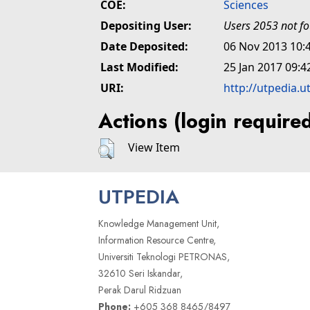
COE:
Sciences
Depositing User:
Users 2053 not f
Date Deposited:
06 Nov 2013 10:
Last Modified:
25 Jan 2017 09:4
URI:
http://utpedia.u
Actions (login require
View Item
UTPEDIA
Knowledge Management Unit,
Information Resource Centre,
Universiti Teknologi PETRONAS,
32610 Seri Iskandar,
Perak Darul Ridzuan
Phone:
+605 368 8465/8497