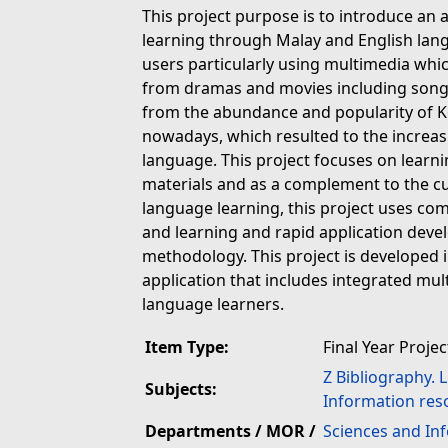
This project purpose is to introduce an 
learning through Malay and English lang
users particularly using multimedia whic
from dramas and movies including songs a
from the abundance and popularity of
nowadays, which resulted to the increas
language. This project focuses on lear
materials and as a complement to the cu
language learning, this project uses c
and learning and rapid application dev
methodology. This project is developed 
application that includes integrated mul
language learners.
Item Type:
Final Year Projec
Z Bibliography. 
Subjects:
Information res
Departments / MOR /
Sciences and In