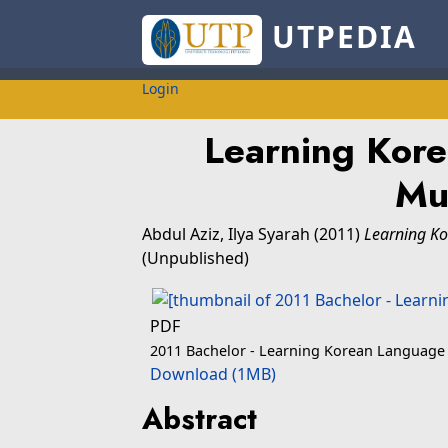
UTPEDIA
Login
Learning Kor
Mu
Abdul Aziz, Ilya Syarah
(2011)
Learning K
(Unpublished)
PDF
2011 Bachelor - Learning Korean Language
Download (1MB)
Abstract