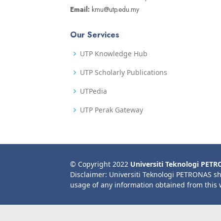
Email:
kmu@utp.edu.my
Our Services
UTP Knowledge Hub
UTP Scholarly Publications
UTPedia
UTP Perak Gateway
© Copyright 2022
Universiti Teknologi PET
Disclaimer: Universiti Teknologi PETRONAS sh
usage of any information obtained from this 