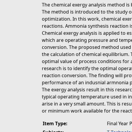
The chemical exergy analysis method is
The method is introduced to the study o
optimization. In this work, chemical exer
reactions. Ammonia synthesis reaction is
Chemical exergy analysis is applied to e
which are operating pressure and tempe
conversion. The proposed method used f
the calculation of chemical equilibrium. 
optimal value of process conditions for
research is to identify the optimal oper
reaction conversion. The finding will p
performance of an indusnial armnonia 
The exergy analysis result in this resear
typical operating temperature used in i
arise in a very small amount. This is re
or minimum work available for the react
Item Type:
Final Year 