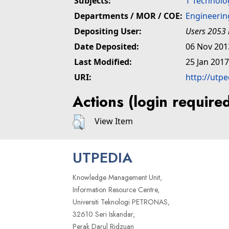
Subjects:
T Technolo
Departments / MOR / COE:
Engineerin
Depositing User:
Users 2053 
Date Deposited:
06 Nov 201
Last Modified:
25 Jan 2017
URI:
http://utp
Actions (login require
View Item
UTPEDIA
Knowledge Management Unit,
Information Resource Centre,
Universiti Teknologi PETRONAS,
32610 Seri Iskandar,
Perak Darul Ridzuan