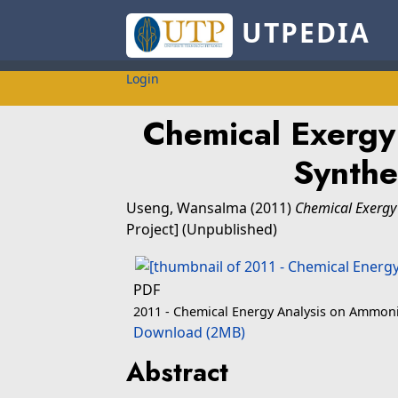
UTPEDIA
Login
Chemical Exergy
Synthe
Useng, Wansalma
(2011)
Chemical Exergy
Project] (Unpublished)
PDF
2011 - Chemical Energy Analysis on Ammoni
Download (2MB)
Abstract