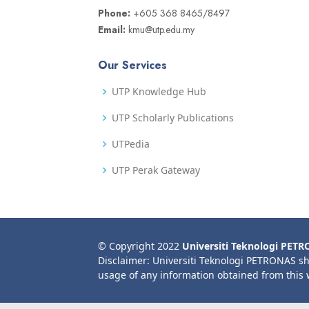
Phone:
+605 368 8465/8497
Email:
kmu@utp.edu.my
Our Services
UTP Knowledge Hub
UTP Scholarly Publications
UTPedia
UTP Perak Gateway
© Copyright 2022
Universiti Teknologi PET
Disclaimer: Universiti Teknologi PETRONAS sh
usage of any information obtained from this 