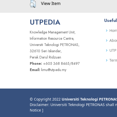
View Item
UTPEDIA
Useful
Ho
Knowledge Management Unit,
Information Resource Centre,
Abo
Universiti Teknologi PETRONAS,
UTP 
32610 Seri Iskandar,
Perak Darul Ridzuan
Term
Phone:
+605 368 8465/8497
Email:
kmu@utp.edu.my
© Copyright 2022
Universiti Teknologi PETRONA
Disclaimer: Universiti Teknologi PETRONAS shall 
Notice ]