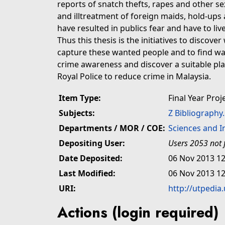
reports of snatch thefts, rapes and other s
and illtreatment of foreign maids, hold-ups
have resulted in publics fear and have to live
Thus this thesis is the initiatives to discove
capture these wanted people and to find wa
crime awareness and discover a suitable pla
Royal Police to reduce crime in Malaysia.
Item Type:
Final Year Proj
Subjects:
Z Bibliography
Departments / MOR / COE:
Sciences and 
Depositing User:
Users 2053 not 
Date Deposited:
06 Nov 2013 12
Last Modified:
06 Nov 2013 12
URI:
http://utpedia
Actions (login required)