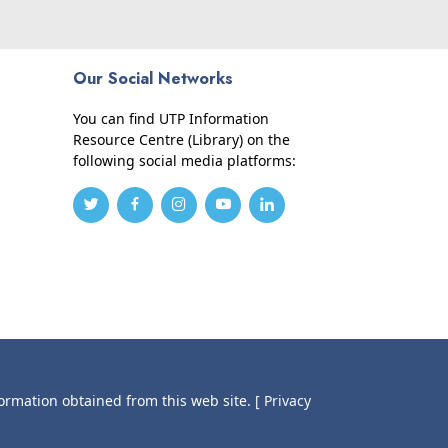
Our Social Networks
You can find UTP Information
Resource Centre (Library) on the
following social media platforms:
formation obtained from this web site.
[ Privacy