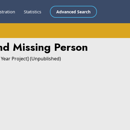
stration
Statistics
Advanced Search
nd Missing Person
 Year Project] (Unpublished)