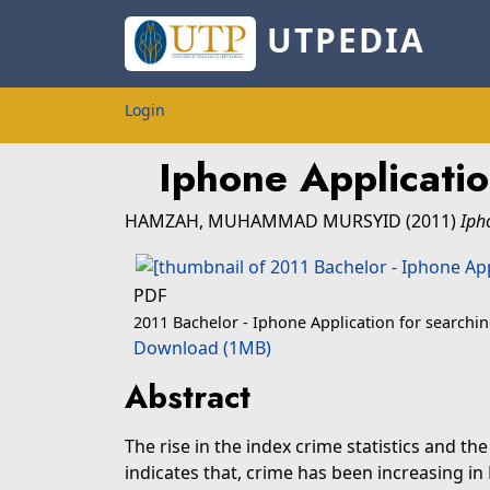
UTPEDIA
Login
Iphone Applicati
HAMZAH, MUHAMMAD MURSYID
(2011)
Iph
PDF
2011 Bachelor - Iphone Application for search
Download (1MB)
Abstract
The rise in the index crime statistics and th
indicates that, crime has been increasing i