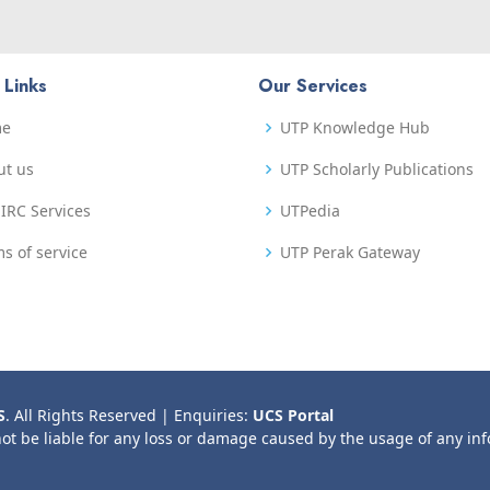
 Links
Our Services
me
UTP Knowledge Hub
ut us
UTP Scholarly Publications
IRC Services
UTPedia
s of service
UTP Perak Gateway
S
. All Rights Reserved | Enquiries:
UCS Portal
not be liable for any loss or damage caused by the usage of any in