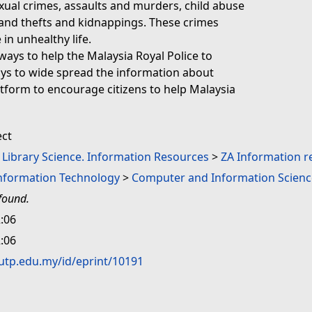
exual crimes, assaults and murders, child abuse
 and thefts and kidnappings. These crimes
 in unhealthy life.
r ways to help the Malaysia Royal Police to
ys to wide spread the information about
tform to encourage citizens to help Malaysia
ect
. Library Science. Information Resources
>
ZA Information r
Information Technology
>
Computer and Information Scienc
found.
:06
:06
.utp.edu.my/id/eprint/10191