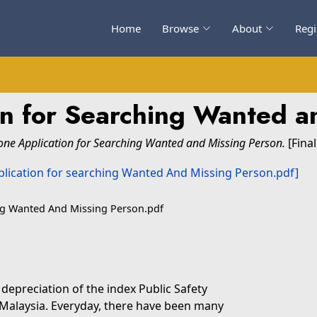
Home
Browse
About
Regi
on for Searching Wanted a
one Application for Searching Wanted and Missing Person.
[Final
ing Wanted And Missing Person.pdf
e depreciation of the index Public Safety
n Malaysia. Everyday, there have been many