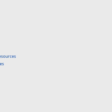
esources
es