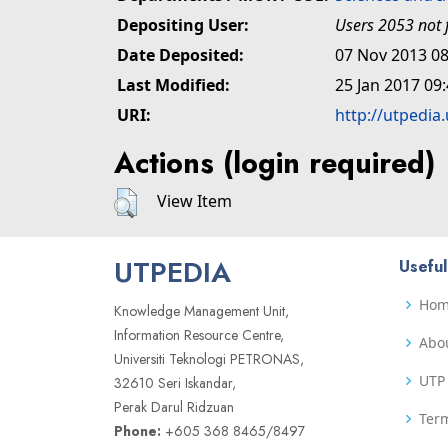
Depositing User:
Users 2053 not 
Date Deposited:
07 Nov 2013 08
Last Modified:
25 Jan 2017 09
URI:
http://utpedia
Actions (login required)
View Item
UTPEDIA
Useful
Ho
Knowledge Management Unit,
Information Resource Centre,
Abo
Universiti Teknologi PETRONAS,
UTP 
32610 Seri Iskandar,
Perak Darul Ridzuan
Term
Phone:
+605 368 8465/8497