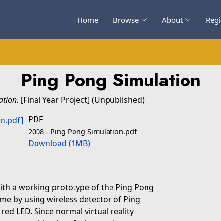
Home
Browse
About
Regi
Ping Pong Simulation
ation.
[Final Year Project] (Unpublished)
PDF
2008 - Ping Pong Simulation.pdf
Download (1MB)
with a working prototype of the Ping Pong
e by using wireless detector of Ping
red LED. Since normal virtual reality