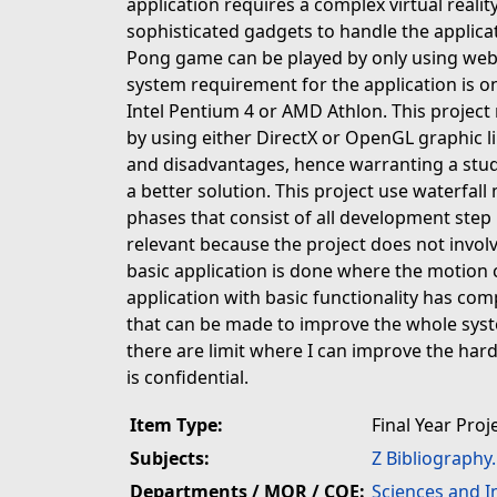
application requires a complex virtual realit
sophisticated gadgets to handle the applicati
Pong game can be played by only using we
system requirement for the application is o
Intel Pentium 4 or AMD Athlon. This projec
by using either DirectX or OpenGL graphic l
and disadvantages, hence warranting a stud
a better solution. This project use waterfal
phases that consist of all development step 
relevant because the project does not invo
basic application is done where the motion 
application with basic functionality has com
that can be made to improve the whole sys
there are limit where I can improve the har
is confidential.
Item Type:
Final Year Proj
Subjects:
Z Bibliography
Departments / MOR / COE:
Sciences and 