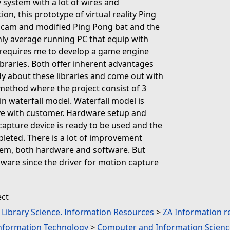
y system with a lot of wires and
on, this prototype of virtual reality Ping
bcam and modified Ping Pong bat and the
nly average running PC that equip with
t requires me to develop a game engine
ibraries. Both offer inherent advantages
y about these libraries and come out with
l method where the project consist of 3
in waterfall model. Waterfall model is
lve with customer. Hardware setup and
capture device is ready to be used and the
pleted. There is a lot of improvement
tem, both hardware and software. But
dware since the driver for motion capture
ect
. Library Science. Information Resources
>
ZA Information r
Information Technology
>
Computer and Information Scienc