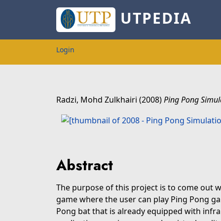
UTPEDIA
Login
Radzi, Mohd Zulkhairi
(2008)
Ping Pong Simul
Abstract
The purpose of this project is to come out 
game where the user can play Ping Pong gam
Pong bat that is already equipped with infra 