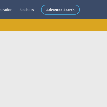
stration
Statistics
Advanced Search