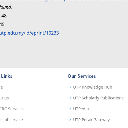
found.
:48
:45
.utp.edu.my/id/eprint/10233
 Links
Our Services
me
UTP Knowledge Hub
ut us
UTP Scholarly Publications
IRC Services
UTPedia
s of service
UTP Perak Gateway