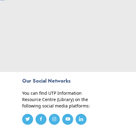
Our Social Networks
You can find UTP Information
Resource Centre (Library) on the
following social media platforms: