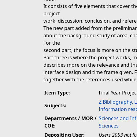
It consists of five elements that cover t
project
work, discussion, conclusion, and refere
The new part added from the preliminary 
about the background study of area, char
For the
second part, the focus is more on the st
Part three is where the project works, m
describes more on the relevance and the f
interface design and time frame given. Fi
together with the references used while
Item Type:
Final Year Projec
Z Bibliography. 
Subjects:
Information res
Departments / MOR /
Sciences and In
COE:
Sciences
Depositing User:
Users 2053 not f