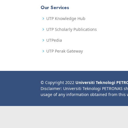
Our Services
UTP Knowledge Hub
UTP Scholarly Publications
UTPedia
UTP Perak Gateway
© Copyright 2022
Universiti Teknologi PET
Disclaimer: Universiti Teknologi PETRONAS sh
usage of any information obtained from this 