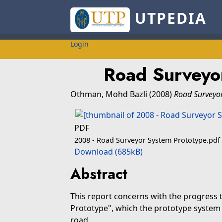
UTPEDIA
Login
Road Surveyo
Othman, Mohd Bazli
(2008)
Road Surveyor
PDF
2008 - Road Surveyor System Prototype.pdf
Download (685kB)
Abstract
This report concerns with the progress
Prototype", which the prototype system 
road.