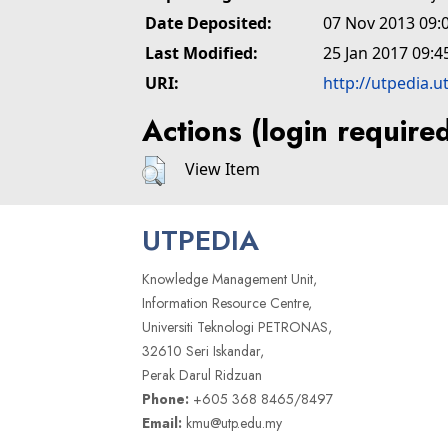
Date Deposited:
07 Nov 2013 09:
Last Modified:
25 Jan 2017 09:4
URI:
http://utpedia.u
Actions (login require
View Item
UTPEDIA
Knowledge Management Unit,
Information Resource Centre,
Universiti Teknologi PETRONAS,
32610 Seri Iskandar,
Perak Darul Ridzuan
Phone:
+605 368 8465/8497
Email:
kmu@utp.edu.my