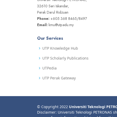
32610 Seri Iskandar,
Perak Darul Ridzuan
Phone:
+605 368 8465/8497
Email:
kmu@utp.edu.my
Our Services
UTP Knowledge Hub
UTP Scholarly Publications
UTPedia
UTP Perak Gateway
© Copyright 2022
Universiti Teknologi PET
Disclaimer: Universiti Teknologi PETRONAS sh