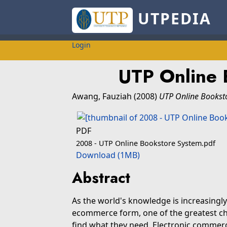
UTPEDIA
Login
UTP Online 
Awang, Fauziah
(2008)
UTP Online Bookst
PDF
2008 - UTP Online Bookstore System.pdf
Download (1MB)
Abstract
As the world's knowledge is increasingl
ecommerce form, one of the greatest cha
find what they need. Electronic comm