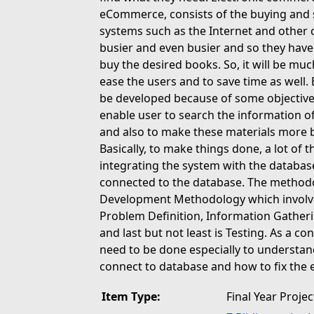
eCommerce, consists of the buying and se
systems such as the Internet and other
busier and even busier and so they have 
buy the desired books. So, it will be mu
ease the users and to save time as well. 
be developed because of some objectives
enable user to search the information 
and also to make these materials more br
Basically, to make things done, a lot of 
integrating the system with the database
connected to the database. The methodol
Development Methodology which involved
Problem Definition, Information Gatheri
and last but not least is Testing. As a co
need to be done especially to understan
connect to database and how to fix the 
Item Type:
Final Year Projec