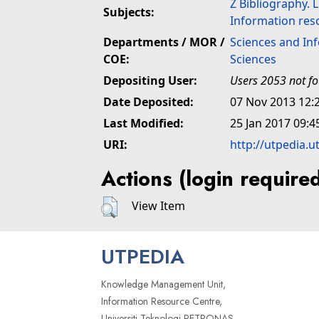
Z Bibliography. 
Subjects:
Information res
Departments / MOR /
Sciences and In
COE:
Sciences
Depositing User:
Users 2053 not f
Date Deposited:
07 Nov 2013 12:
Last Modified:
25 Jan 2017 09:4
URI:
http://utpedia.u
Actions (login require
View Item
UTPEDIA
Knowledge Management Unit,
Information Resource Centre,
Universiti Teknologi PETRONAS,