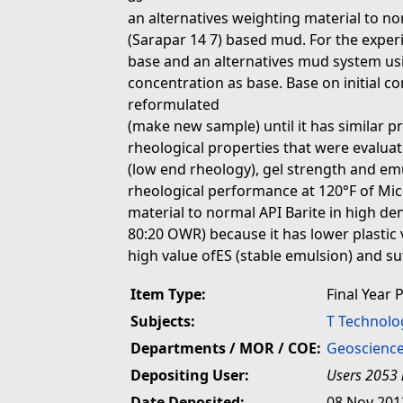
an alternatives weighting material to norm
(Sarapar 14 7) based mud. For the exper
base and an alternatives mud system us
concentration as base. Base on initial c
reformulated
(make new sample) until it has similar pr
rheological properties that were evaluated
(low end rheology), gel strength and emul
rheological performance at 120°F of Mic
material to normal API Barite in high dens
80:20 OWR) because it has lower plastic v
high value ofES (stable emulsion) and su
Item Type:
Final Year 
Subjects:
T Technolo
Departments / MOR / COE:
Geoscience
Depositing User:
Users 2053 
Date Deposited:
08 Nov 201