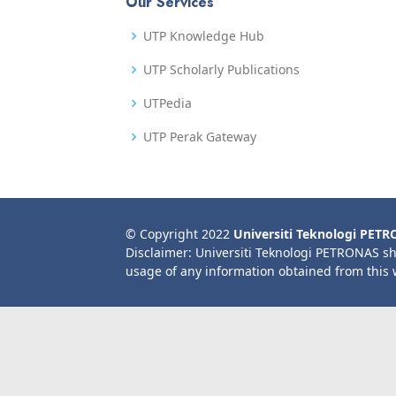
Our Services
UTP Knowledge Hub
UTP Scholarly Publications
UTPedia
UTP Perak Gateway
© Copyright 2022
Universiti Teknologi PET
Disclaimer: Universiti Teknologi PETRONAS sh
usage of any information obtained from this 