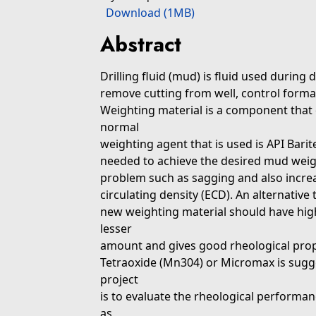
Download (1MB)
Abstract
Drilling fluid (mud) is fluid used during 
remove cutting from well, control format
Weighting material is a component that 
normal
weighting agent that is used is API Barite
needed to achieve the desired mud weig
problem such as sagging and also increas
circulating density (ECD). An alternative
new weighting material should have high
lesser
amount and gives good rheological pro
Tetraoxide (Mn304) or Micromax is sugges
project
is to evaluate the rheological perform
as