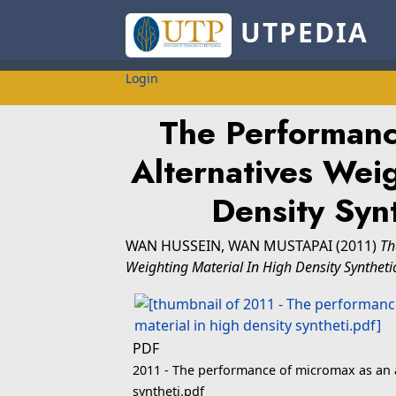
UTPEDIA
Login
The Performanc
Alternatives Weig
Density Syn
WAN HUSSEIN, WAN MUSTAPAI
(2011)
Th
Weighting Material In High Density Synthet
PDF
2011 - The performance of micromax as an a
syntheti.pdf