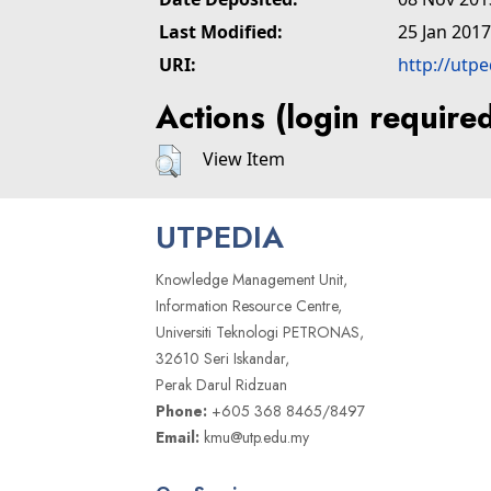
Last Modified:
25 Jan 2017
URI:
http://utp
Actions (login require
View Item
UTPEDIA
Knowledge Management Unit,
Information Resource Centre,
Universiti Teknologi PETRONAS,
32610 Seri Iskandar,
Perak Darul Ridzuan
Phone:
+605 368 8465/8497
Email:
kmu@utp.edu.my