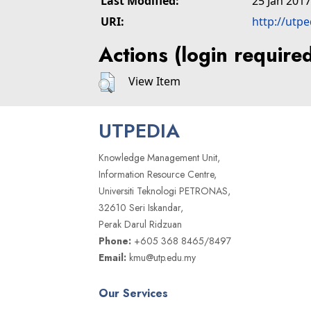
Last Modified:
25 Jan 2017
URI:
http://utp
Actions (login require
View Item
UTPEDIA
Knowledge Management Unit,
Information Resource Centre,
Universiti Teknologi PETRONAS,
32610 Seri Iskandar,
Perak Darul Ridzuan
Phone:
+605 368 8465/8497
Email:
kmu@utp.edu.my
Our Services