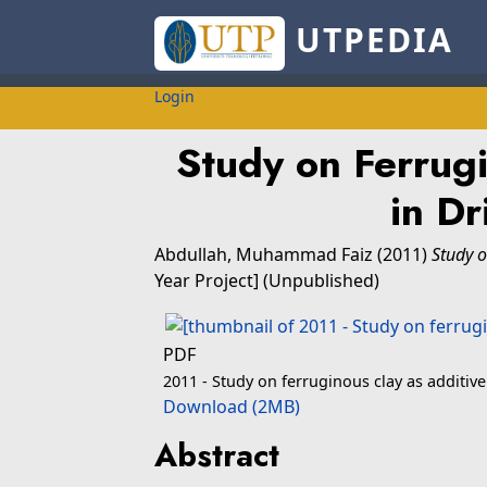
UTPEDIA
Login
Study on Ferrugi
in Dr
Abdullah, Muhammad Faiz
(2011)
Study o
Year Project] (Unpublished)
PDF
2011 - Study on ferruginous clay as additive 
Download (2MB)
Abstract