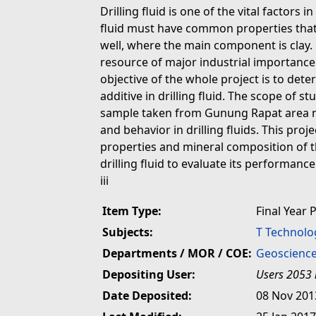
Drilling fluid is one of the vital factors in
fluid must have common properties that f
well, where the main component is clay. 
resource of major industrial importance
objective of the whole project is to deter
additive in drilling fluid. The scope of s
sample taken from Gunung Rapat area n
and behavior in drilling fluids. This pro
properties and mineral composition of 
drilling fluid to evaluate its performance
iii
Item Type:
Final Year 
Subjects:
T Technolo
Departments / MOR / COE:
Geoscience
Depositing User:
Users 2053 
Date Deposited:
08 Nov 201