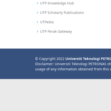
UTP Knowledge Hub
UTP Scholarly Publications
UTPedia
UTP Perak Gateway
© Copyright 2022
Universiti Teknologi PET
Disclaimer: Universiti Teknologi PETRONAS sh
usage of any information obtained from this 