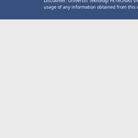
Disclaimer: Universiti Teknologi PETRONAS sh
usage of any information obtained from this 