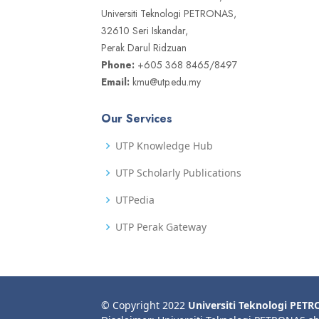
Universiti Teknologi PETRONAS,
32610 Seri Iskandar,
Perak Darul Ridzuan
Phone:
+605 368 8465/8497
Email:
kmu@utp.edu.my
Our Services
UTP Knowledge Hub
UTP Scholarly Publications
UTPedia
UTP Perak Gateway
© Copyright 2022
Universiti Teknologi PET