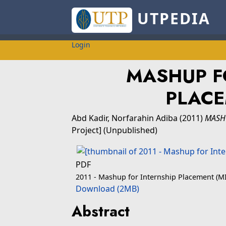
UTPEDIA
Login
MASHUP F
PLACE
Abd Kadir, Norfarahin Adiba
(2011)
MASHU
Project] (Unpublished)
PDF
2011 - Mashup for Internship Placement (MI
Download (2MB)
Abstract