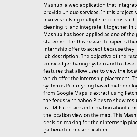
Mashup, a web application that integrat
provide unique services. In this project
involves solving multiple problems such 
cleaning it, and integrate it together. In
Mashup has been applied as one of the 
statement for this research paper is ther
internship offer to accept because the
job description. The objective of the re
knowledge sharing system and to develo
features that allow user to view the lo
which offer the internship placement. 
system is Prototyping based methodolog
from Google Maps is extract using Fetch
the feeds with Yahoo Pipes to show resul
list. MIP contains information about co
the location view on the map. This Mash
decision making for their internship pla
gathered in one application.