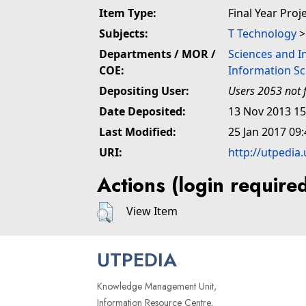
Item Type:
Final Year Proj
Subjects:
T Technology
Departments / MOR /
Sciences and I
COE:
Information Sc
Depositing User:
Users 2053 not 
Date Deposited:
13 Nov 2013 15
Last Modified:
25 Jan 2017 09:
URI:
http://utpedia
Actions (login require
View Item
UTPEDIA
Knowledge Management Unit,
Information Resource Centre,