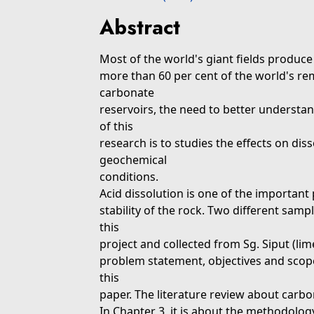
Abstract
Most of the world's giant fields produc
more than 60 per cent of the world's rema
carbonate
reservoirs, the need to better understan
of this
research is to studies the effects on dis
geochemical
conditions.
Acid dissolution is one of the important
stability of the rock. Two different sam
this
project and collected from Sg. Siput (l
problem statement, objectives and scope 
this
paper. The literature review about carb
In Chapter 3, it is about the methodolo