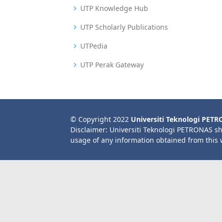
UTP Knowledge Hub
UTP Scholarly Publications
UTPedia
UTP Perak Gateway
© Copyright 2022
Universiti Teknologi PET
Disclaimer: Universiti Teknologi PETRONAS sh
usage of any information obtained from this 