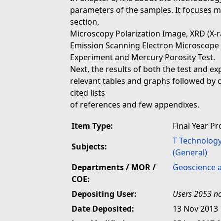
parameters of the samples. It focuses mo
section,
Microscopy Polarization Image, XRD (X-ray
Emission Scanning Electron Microscope (
Experiment and Mercury Porosity Test.
Next, the results of both the test and e
relevant tables and graphs followed by 
cited lists
of references and few appendixes.
Item Type:
Final Year Pr
T Technolog
Subjects:
(General)
Departments / MOR /
Geoscience 
COE:
Depositing User:
Users 2053 no
Date Deposited:
13 Nov 2013 