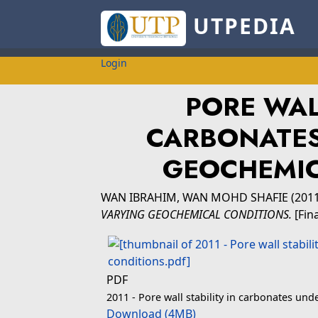
UTPEDIA
Login
PORE WAL
CARBONATES
GEOCHEMIC
WAN IBRAHIM, WAN MOHD SHAFIE
(201
VARYING GEOCHEMICAL CONDITIONS.
[Fin
PDF
2011 - Pore wall stability in carbonates un
Download (4MB)