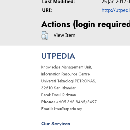
Last Modified:
25 Jan 2017 
URI:
http://utped
Actions (login require
View Item
UTPEDIA
Knowledge Management Unit,
Information Resource Centre,
Universiti Teknologi PETRONAS,
32610 Seri Iskandar,
Perak Darul Ridzuan
Phone:
+605 368 8465/8497
Email:
kmu@utp.edu.my
Our Services