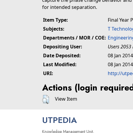
capture the phase change behavior and h
for intended separation.
Item Type:
Final Year 
Subjects:
T Technolo
Departments / MOR / COE:
Engineerin
Depositing User:
Users 2053 
Date Deposited:
08 Jan 2014
Last Modified:
08 Jan 2014
URI:
http://utp
Actions (login require
View Item
UTPEDIA
Knowledge Management Unit,