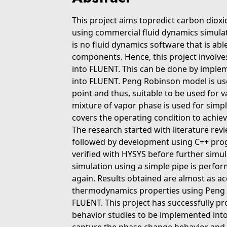
This project aims topredict carbon diox
using commercial fluid dynamics simulato
is no fluid dynamics software that is ab
components. Hence, this project involv
into FLUENT. This can be done by impl
into FLUENT. Peng Robinson model is used
point and thus, suitable to be used for v
mixture of vapor phase is used for simpl
covers the operating condition to achie
The research started with literature rev
followed by development using C++ pr
verified with HYSYS before further simula
simulation using a simple pipe is perfo
again. Results obtained are almost as a
thermodynamics properties using Peng R
FLUENT. This project has successfully 
behavior studies to be implemented into