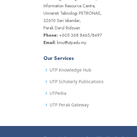
Information Resource Centre,
Universiti Teknologi PETRONAS,
32610 Seri Iskandar,
Perak Darul Ridzuan
Phone:
+605 368 8465/8497
Email:
kmu@utp.edu.my
Our Services
UTP Knowledge Hub
UTP Scholarly Publications
UTPedia
UTP Perak Gateway