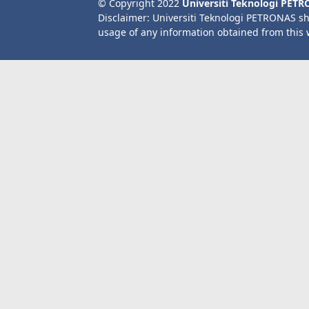
© Copyright 2022
Universiti Teknologi PET
Disclaimer: Universiti Teknologi PETRONAS sh
usage of any information obtained from this 