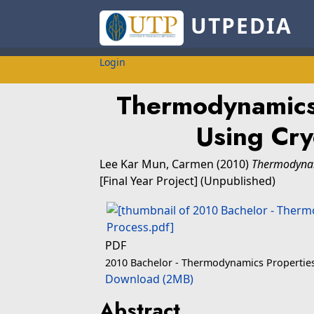
UTPEDIA
Login
Thermodynamics
Using Cry
Lee Kar Mun, Carmen
(2010)
Thermodynam
[Final Year Project] (Unpublished)
PDF
2010 Bachelor - Thermodynamics Propertie
Download (2MB)
Abstract