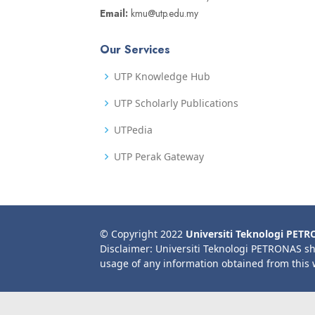
Email:
kmu@utp.edu.my
Our Services
UTP Knowledge Hub
UTP Scholarly Publications
UTPedia
UTP Perak Gateway
© Copyright 2022
Universiti Teknologi PET
Disclaimer: Universiti Teknologi PETRONAS sh
usage of any information obtained from this 