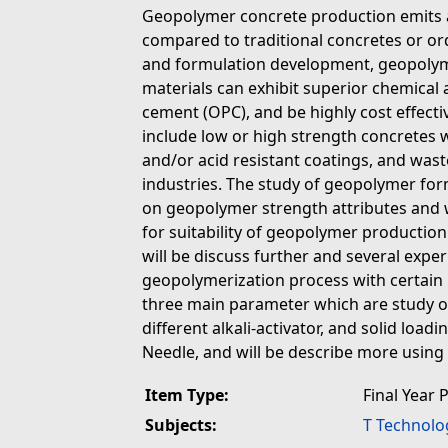
Geopolymer concrete production emits 
compared to traditional concretes or or
and formulation development, geopolyme
materials can exhibit superior chemical
cement (OPC), and be highly cost effect
include low or high strength concretes w
and/or acid resistant coatings, and wast
industries. The study of geopolymer for
on geopolymer strength attributes and w
for suitability of geopolymer production.
will be discuss further and several expe
geopolymerization process with certain 
three main parameter which are study o
different alkali-activator, and solid loadi
Needle, and will be describe more using 
Item Type:
Final Year 
Subjects:
T Technolo