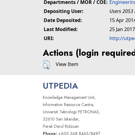
Departments / MOR / COE:
Engineerin
Depositing User:
Users 2053 
Date Deposited:
15 Apr 201
Last Modified:
25 Jan 2017
URI:
http://utp
Actions (login require
View Item
UTPEDIA
Knowledge Management Unit,
Information Resource Centre,
Universiti Teknologi PETRONAS,
32610 Seri Iskandar,
Perak Darul Ridzuan
Phone:
+605 368 8465/8497