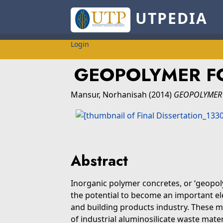
UTPEDIA
Login
GEOPOLYMER F
Mansur, Norhanisah
(2014)
GEOPOLYMER 
Abstract
Inorganic polymer concretes, or ‘geopo
the potential to become an important el
and building products industry. These m
of industrial aluminosilicate waste mater