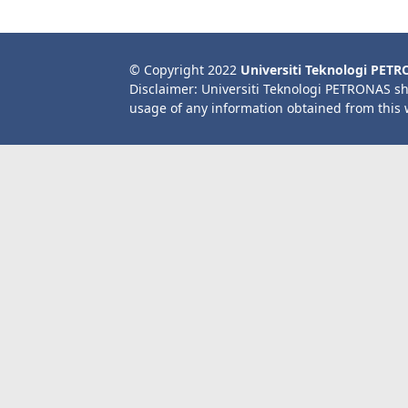
© Copyright 2022
Universiti Teknologi PET
Disclaimer: Universiti Teknologi PETRONAS sh
usage of any information obtained from this 