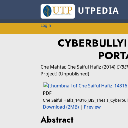
UTPEDIA
Login
CYBERBULLY
PORTA
Che Mahtar, Che Saiful Hafiz
(2014)
CYBER
Project] (Unpublished)
PDF
Che Saiful Hafiz_14316_BIS_Thesis_Cyberbu
Download (2MB)
|
Preview
Abstract