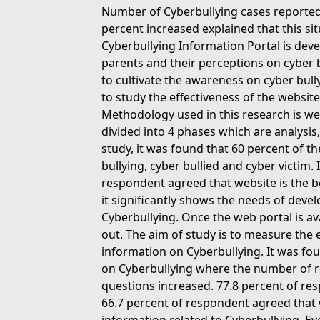
Number of Cyberbullying cases reported 
percent increased explained that this sit
Cyberbullying Information Portal is dev
parents and their perceptions on cyber b
to cultivate the awareness on cyber bull
to study the effectiveness of the websit
Methodology used in this research is we
divided into 4 phases which are analysi
study, it was found that 60 percent of t
bullying, cyber bullied and cyber victim. 
respondent agreed that website is the b
it significantly shows the needs of dev
Cyberbullying. Once the web portal is av
out. The aim of study is to measure the 
information on Cyberbullying. It was fou
on Cyberbullying where the number of r
questions increased. 77.8 percent of r
66.7 percent of respondent agreed that 