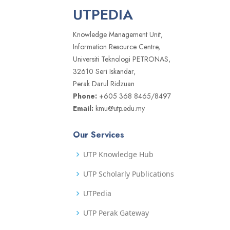
UTPEDIA
Knowledge Management Unit,
Information Resource Centre,
Universiti Teknologi PETRONAS,
32610 Seri Iskandar,
Perak Darul Ridzuan
Phone:
+605 368 8465/8497
Email:
kmu@utp.edu.my
Our Services
UTP Knowledge Hub
UTP Scholarly Publications
UTPedia
UTP Perak Gateway