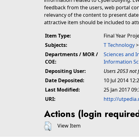
information related to Cyberbullying. E
feedback from the users, web portal co
relevancy of the content to present dat
attractive item should be included to att
Item Type:
Final Year Proj
Subjects:
T Technology
Departments / MOR /
Sciences and I
COE:
Information Sc
Depositing User:
Users 2053 not 
Date Deposited:
10 Jul 2014 12:
Last Modified:
25 Jan 2017 09:
URI:
http://utpedia
Actions (login require
View Item