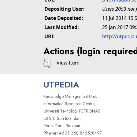
Depositing User:
Users 2053 not 
Date Deposited:
11 Jul 2014 15:
Last Modified:
25 Jan 2017 09:
URI:
http://utpedia
Actions (login require
View Item
UTPEDIA
Knowledge Management Unit,
Information Resource Centre,
Universiti Teknologi PETRONAS,
32610 Seri Iskandar,
Perak Darul Ridzuan
Phone:
+605 368 8465/8497