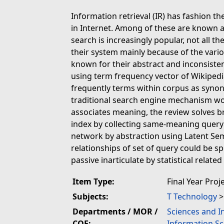
Information retrieval (IR) has fashion t
in Internet. Among of these are known a
search is increasingly popular, not all t
their system mainly because of the vario
known for their abstract and inconsisten
using term frequency vector of Wikipedi
frequently terms within corpus as synon
traditional search engine mechanism w
associates meaning, the review solves b
index by collecting same-meaning query i
network by abstraction using Latent Sem
relationships of set of query could be sp
passive inarticulate by statistical relate
Item Type:
Final Year Proj
Subjects:
T Technology
Departments / MOR /
Sciences and I
COE:
Information Sc