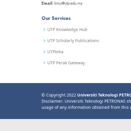
Email:
kmu@utp.edu.my
Our Services
UTP Knowledge Hub
UTP Scholarly Publications
UTPedia
UTP Perak Gateway
© Copyright 2022
Universiti Teknologi PET
Disclaimer: Universiti Teknologi PETRONAS sh
usage of any information obtained from this 