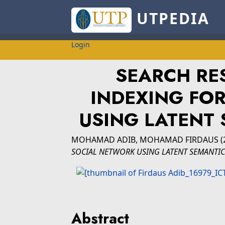
UTPEDIA
Login
SEARCH RE
INDEXING FO
USING LATENT 
MOHAMAD ADIB, MOHAMAD FIRDAUS
(
SOCIAL NETWORK USING LATENT SEMANTIC 
Abstract