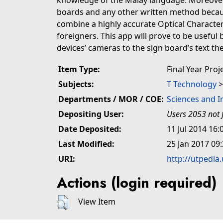
knowledge of the Malay language. Moreover,
boards and any other written method becau
combine a highly accurate Optical Character
foreigners. This app will prove to be useful 
devices’ cameras to the sign board’s text the
Item Type:
Final Year Proj
Subjects:
T Technology
Departments / MOR / COE:
Sciences and 
Depositing User:
Users 2053 not 
Date Deposited:
11 Jul 2014 16:
Last Modified:
25 Jan 2017 09
URI:
http://utpedia
Actions (login required)
View Item