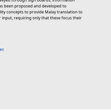
nveyed through sign boards, information
has been proposed and developed to
ity concepts to provide Malay translation to
 input, requiring only that these focus their
es