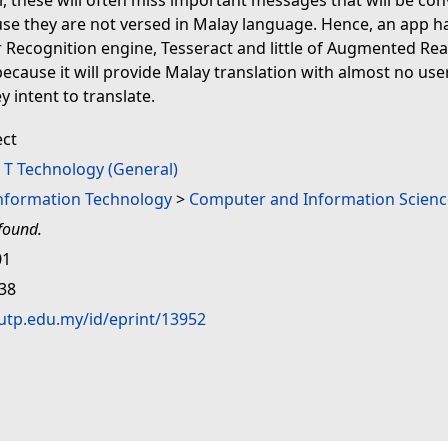
 these will often miss important messages that will be co
se they are not versed in Malay language. Hence, an app 
 Recognition engine, Tesseract and little of Augmented Real
because it will provide Malay translation with almost no user
y intent to translate.
ect
>
T Technology (General)
Information Technology
>
Computer and Information Scienc
found.
01
:38
.utp.edu.my/id/eprint/13952