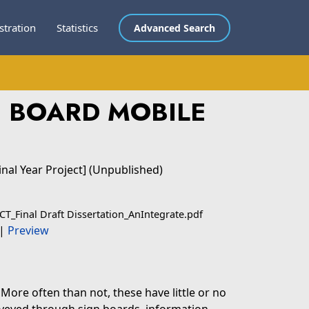
stration
Statistics
Advanced Search
N BOARD MOBILE
inal Year Project] (Unpublished)
CT_Final Draft Dissertation_AnIntegrate.pdf
|
Preview
More often than not, these have little or no