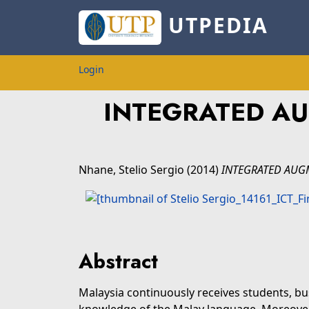
UTPEDIA
Login
INTEGRATED AU
Nhane, Stelio Sergio
(2014)
INTEGRATED AUGM
Abstract
Malaysia continuously receives students, bu