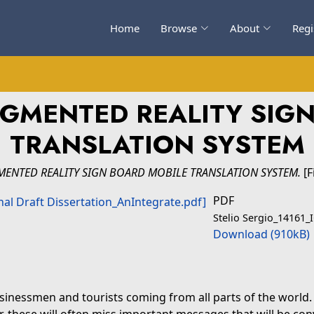
Home
Browse
About
Regi
GMENTED REALITY SIG
TRANSLATION SYSTEM
ENTED REALITY SIGN BOARD MOBILE TRANSLATION SYSTEM.
[F
PDF
Stelio Sergio_14161_I
Download (910kB)
sinessmen and tourists coming from all parts of the world. 