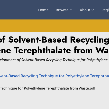
Home
Browse
About
Regi
f Solvent-Based Recycling
ene Terephthalate from Was
elopment of Solvent-Based Recycling Technique for Polyethylene 
 Technique for Polyethylene Terephthalate from Waste.pdf