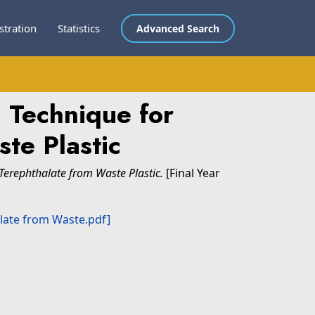
stration
Statistics
Advanced Search
 Technique for
te Plastic
Terephthalate from Waste Plastic.
[Final Year