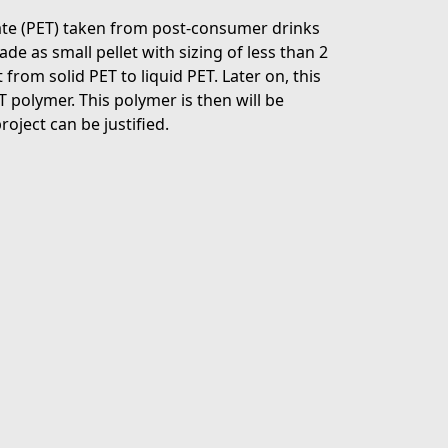
late (PET) taken from post-consumer drinks
e as small pellet with sizing of less than 2
from solid PET to liquid PET. Later on, this
T polymer. This polymer is then will be
roject can be justified.