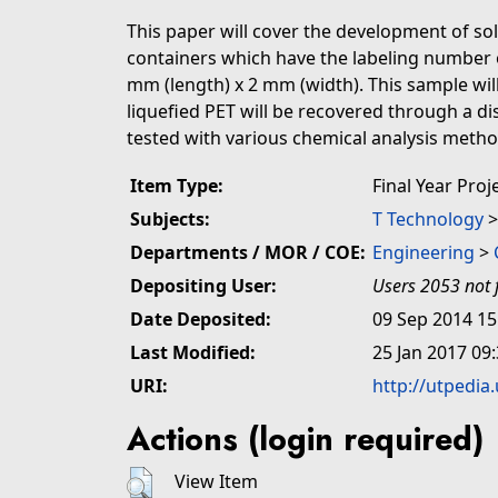
This paper will cover the development of so
containers which have the labeling number of
mm (length) x 2 mm (width). This sample will 
liquefied PET will be recovered through a di
tested with various chemical analysis methods 
Item Type:
Final Year Proj
Subjects:
T Technology
Departments / MOR / COE:
Engineering
>
Depositing User:
Users 2053 not 
Date Deposited:
09 Sep 2014 15
Last Modified:
25 Jan 2017 09
URI:
http://utpedia
Actions (login required)
View Item