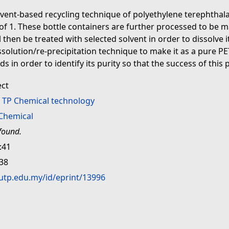
lvent-based recycling technique of polyethylene terephtha
 1. These bottle containers are further processed to be mad
then be treated with selected solvent in order to dissolve it 
ssolution/re-precipitation technique to make it as a pure PE
in order to identify its purity so that the success of this p
ect
>
TP Chemical technology
Chemical
found.
:41
:38
.utp.edu.my/id/eprint/13996