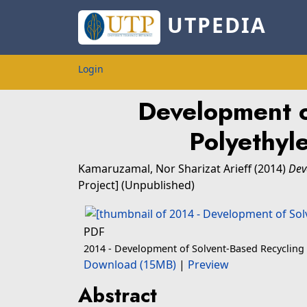
UTPEDIA
Login
Development o
Polyethyl
Kamaruzamal, Nor Sharizat Arieff
(2014)
Dev
Project] (Unpublished)
PDF
2014 - Development of Solvent-Based Recycling
Download (15MB)
|
Preview
Abstract