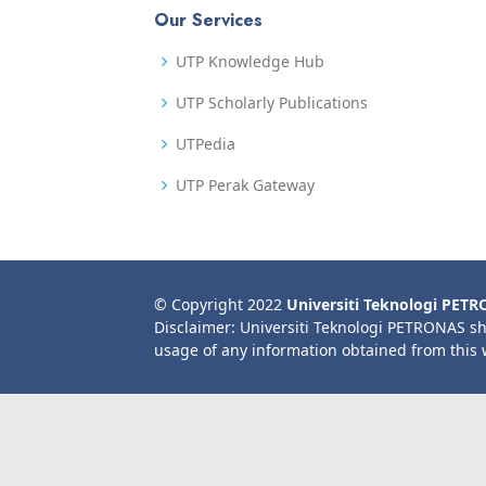
Our Services
UTP Knowledge Hub
UTP Scholarly Publications
UTPedia
UTP Perak Gateway
© Copyright 2022
Universiti Teknologi PET
Disclaimer: Universiti Teknologi PETRONAS sh
usage of any information obtained from this 