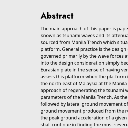
Abstract
The main approach of this paper is pape
known as tsunami waves and its attenua
sourced from Manila Trench which situ
platform. General practice is the design 
governed primarily by the wave forces at
into the design consideration simply bec
Eurasian plate in the sense of having very
assess this platform when the platform i
the north-east of Malaysia at the Manila
approach of regenerating the tsunami wa
parameters of the Manila Trench. As th
followed by lateral ground movement of t
ground movement produced from the rupt
the peak ground acceleration of a given 
shall continue in finding the most sever