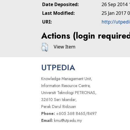
Date Deposited:
26 Sep 2014 
Last Modified:
25 Jan 2017 
URI:
http://utped
Actions (login require
View Item
UTPEDIA
Knowledge Management Unit,
Information Resource Centre,
Universiti Teknologi PETRONAS,
32610 Seri Iskandar,
Perak Darul Ridzuan
Phone:
+605 368 8465/8497
Email:
kmu@utp.edu.my