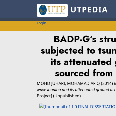
UTPEDIA
Login
BADP-G’s stru
subjected to tsu
its attenuated
sourced from
MOHD JUHARI, MOHAMAD AFIQ
(2014)
B
wave loading and its attenuated ground ac
Project] (Unpublished)