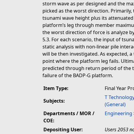
storm wave as per designed and the maxi
picked as the worst direction. Primarily,
tsunami wave height plus its attenuated 
platform’s leg through member maximum
the worst direction of force is analyze 
5.3. For each scenario, the input of tsu
static analysis with non-linear pile inter
will be then investigated. As expected, a
point where the platform leg fails. Ultim
predicted through return period of the 
failure of the BADP-G platform.
Item Type:
Final Year Pr
T Technolog
Subjects:
(General)
Departments / MOR /
Engineering
COE:
Depositing User:
Users 2053 no