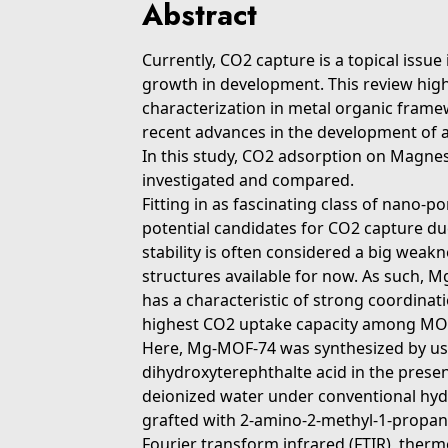
Abstract
Currently, CO2 capture is a topical issu
growth in development. This review high
characterization in metal organic fram
recent advances in the development of 
In this study, CO2 adsorption on Ma
investigated and compared.
Fitting in as fascinating class of nano
potential candidates for CO2 capture due
stability is often considered a big weak
structures available for now. As such, 
has a characteristic of strong coordina
highest CO2 uptake capacity among MO
Here, Mg-MOF-74 was synthesized by us
dihydroxyterephthalte acid in the pres
deionized water under conventional hy
grafted with 2-amino-2-methyl-1-propano
Fourier transform infrared (FTIR), therm