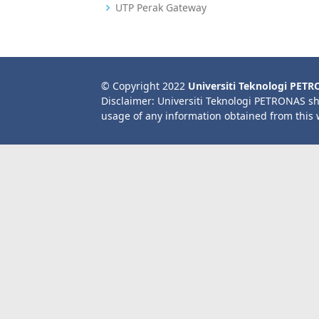
UTP Perak Gateway
© Copyright 2022
Universiti Teknologi PET
Disclaimer: Universiti Teknologi PETRONAS sh
usage of any information obtained from this 