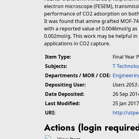
electron microscope (FESEM), transmiss
performance of CO2 adsorption on both
It was found that amine grafted MOF-7
with a reported value of 0.0046mol/g a
0.002mol/g. This work may be helpful in
applications in CO2 capture.
Item Type:
Final Year 
Subjects:
T Technolo
Departments / MOR / COE:
Engineerin
Depositing User:
Users 2053 
Date Deposited:
26 Sep 201
Last Modified:
25 Jan 2017
URI:
http://utp
Actions (login require