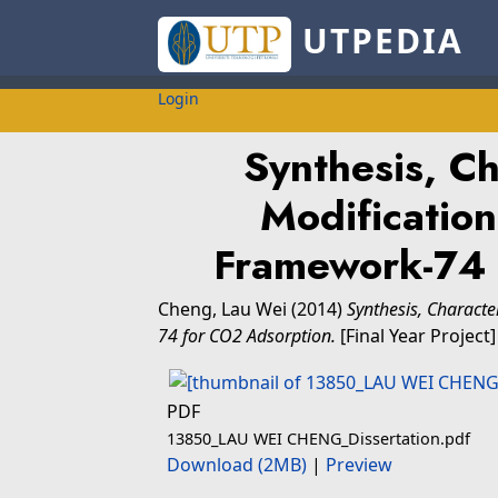
UTPEDIA
Login
Synthesis, Ch
Modification
Framework-74 
Cheng, Lau Wei
(2014)
Synthesis, Charact
74 for CO2 Adsorption.
[Final Year Project
PDF
13850_LAU WEI CHENG_Dissertation.pdf
Download (2MB)
|
Preview