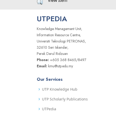
View Item
UTPEDIA
Knowledge Management Unit,
Information Resource Centre,
Universiti Teknologi PETRONAS,
32610 Seri Iskandar,
Perak Darul Ridzuan
Phone:
+605 368 8465/8497
Email:
kmu@utp.edu.my
Our Services
UTP Knowledge Hub
UTP Scholarly Publications
UTPedia