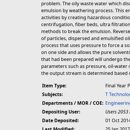
problem. The oily waste water which disc
emulsion by weathering process. This em
activities by creating hazardous condit
centrifugation, fiber beds, ultra filtrat
methods to break the emulsion. Revers
of particles, dispersed and emulsified 
process that uses pressure to force a s
on one side and allows the pure solvents
that had been prepared will undergo th
parameters such as pressure, oil-water 
the output stream is determined based on
Item Type:
Final Year 
Subjects:
T Technolo
Departments / MOR / COE:
Engineerin
Depositing User:
Users 2053 
Date Deposited:
01 Oct 201
Last Modified:
25 Jan 2017