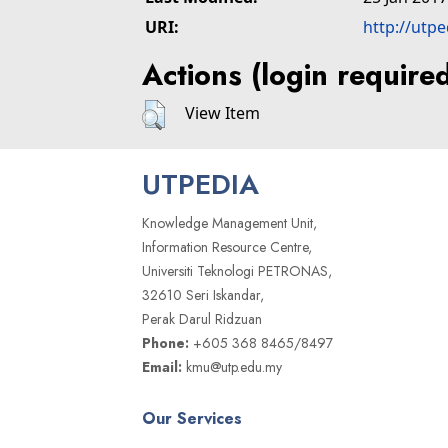
URI:
http://utp
Actions (login require
View Item
UTPEDIA
Knowledge Management Unit,
Information Resource Centre,
Universiti Teknologi PETRONAS,
32610 Seri Iskandar,
Perak Darul Ridzuan
Phone:
+605 368 8465/8497
Email:
kmu@utp.edu.my
Our Services