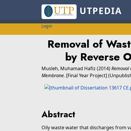
UTPEDIA
Login
Removal of Wast
by Reverse 
Musleh, Muhamad Hafiz
(2014)
Removal 
Membrane.
[Final Year Project] (Unpublis
Abstract
Oily waste water that discharges from va