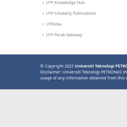
UTP Knowledge Hub
UTP Scholarly Publications
UTPedia
UTP Perak Gateway
© Copyright 2022
Universiti Teknologi PET
Disclaimer: Universiti Teknologi PETRONAS sh
usage of any information obtained from this 