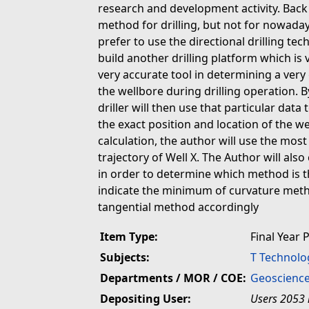
research and development activity. Back 
method for drilling, but not for nowaday
prefer to use the directional drilling te
build another drilling platform which is 
very accurate tool in determining a very
the wellbore during drilling operation. B
driller will then use that particular dat
the exact position and location of the w
calculation, the author will use the mo
trajectory of Well X. The Author will als
in order to determine which method is th
indicate the minimum of curvature meth
tangential method accordingly
Item Type:
Final Year 
Subjects:
T Technolo
Departments / MOR / COE:
Geoscience
Depositing User:
Users 2053 