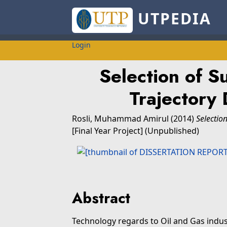
UTPEDIA
Login
Selection of S
Trajectory 
Rosli, Muhammad Amirul
(2014)
Selectio
[Final Year Project] (Unpublished)
Abstract
Technology regards to Oil and Gas indus