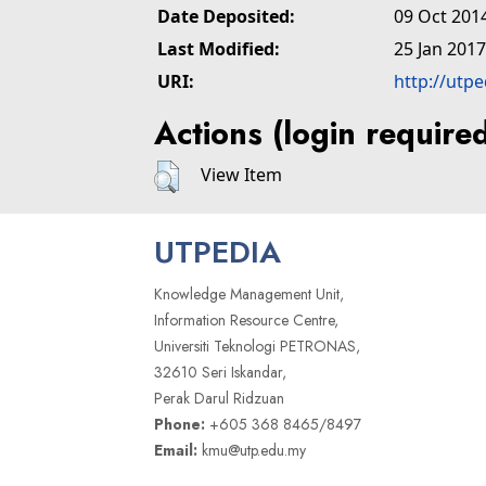
Date Deposited:
09 Oct 201
Last Modified:
25 Jan 2017
URI:
http://utp
Actions (login require
View Item
UTPEDIA
Knowledge Management Unit,
Information Resource Centre,
Universiti Teknologi PETRONAS,
32610 Seri Iskandar,
Perak Darul Ridzuan
Phone:
+605 368 8465/8497
Email:
kmu@utp.edu.my