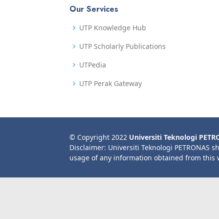
Our Services
UTP Knowledge Hub
UTP Scholarly Publications
UTPedia
UTP Perak Gateway
© Copyright 2022
Universiti Teknologi PET
Disclaimer: Universiti Teknologi PETRONAS sh
usage of any information obtained from this 