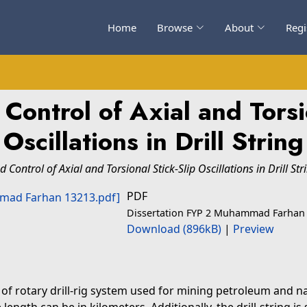
Home
Browse
About
Regi
Control of Axial and Torsio
Oscillations in Drill String
Control of Axial and Torsional Stick-Slip Oscillations in Drill Str
PDF
Dissertation FYP 2 Muhammad Farhan
Download (896kB)
|
Preview
 of rotary drill-rig system used for mining petroleum and na