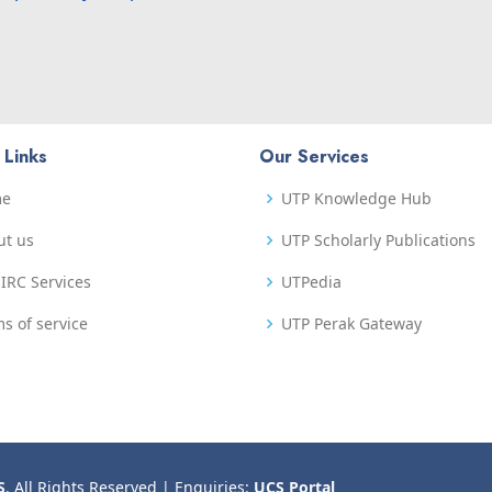
 Links
Our Services
me
UTP Knowledge Hub
ut us
UTP Scholarly Publications
IRC Services
UTPedia
s of service
UTP Perak Gateway
S
. All Rights Reserved | Enquiries:
UCS Portal