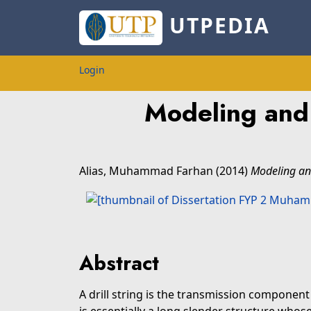
UTPEDIA
Login
Modeling and 
Alias, Muhammad Farhan
(2014)
Modeling and 
Abstract
A drill string is the transmission component