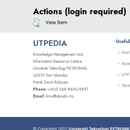
Actions (login required)
View Item
UTPEDIA
Useful
Ho
Knowledge Management Unit,
Information Resource Centre,
Abo
Universiti Teknologi PETRONAS,
UTP 
32610 Seri Iskandar,
Perak Darul Ridzuan
Term
Phone:
+605 368 8465/8497
Email:
kmu@utp.edu.my
© Copyright 2022
Universiti Teknologi PETRONA