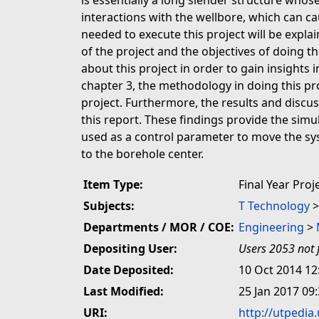
is essentially a long slender structure whose
interactions with the wellbore, which can cau
needed to execute this project will be expla
of the project and the objectives of doing thi
about this project in order to gain insights 
chapter 3, the methodology in doing this pro
project. Furthermore, the results and discus
this report. These findings provide the sim
used as a control parameter to move the sys
to the borehole center.
Item Type:
Final Year Proj
Subjects:
T Technology
Departments / MOR / COE:
Engineering
>
Depositing User:
Users 2053 not 
Date Deposited:
10 Oct 2014 12
Last Modified:
25 Jan 2017 09
URI:
http://utpedia