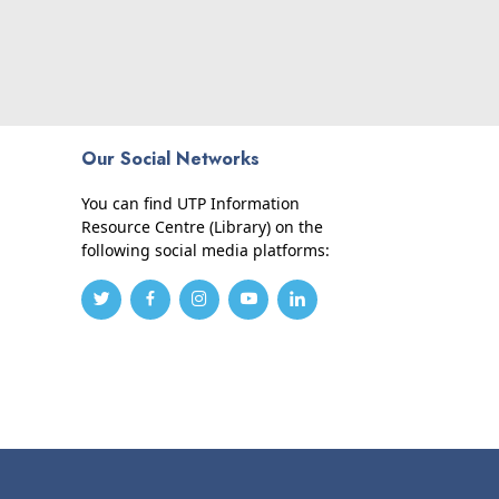
Our Social Networks
You can find UTP Information
Resource Centre (Library) on the
following social media platforms: