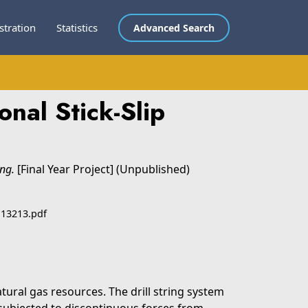
stration
Statistics
Advanced Search
nal Stick-Slip
ing.
[Final Year Project] (Unpublished)
 13213.pdf
tural gas resources. The drill string system