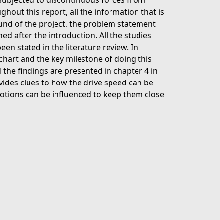
is subjected to discontinuous forces from
ghout this report, all the information that is
round of the project, the problem statement
ned after the introduction. All the studies
een stated in the literature review. In
 chart and the key milestone of doing this
 the findings are presented in chapter 4 in
ovides clues to how the drive speed can be
motions can be influenced to keep them close