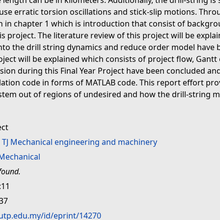
 length can be in kilometers. Additionally, the drill-string 
se erratic torsion oscillations and stick-slip motions. Throu
in in chapter 1 which is introduction that consist of backg
s project. The literature review of this project will be explai
into the drill string dynamics and reduce order model have b
ject will be explained which consists of project flow, Gantt
sion during this Final Year Project have been concluded and
ulation code in forms of MATLAB code. This report effort pr
tem out of regions of undesired and how the drill-string 
ect
>
TJ Mechanical engineering and machinery
Mechanical
found.
:11
:37
.utp.edu.my/id/eprint/14270