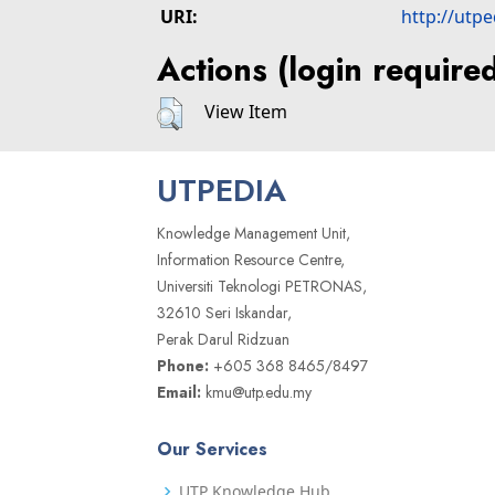
URI:
http://utp
Actions (login require
View Item
UTPEDIA
Knowledge Management Unit,
Information Resource Centre,
Universiti Teknologi PETRONAS,
32610 Seri Iskandar,
Perak Darul Ridzuan
Phone:
+605 368 8465/8497
Email:
kmu@utp.edu.my
Our Services
UTP Knowledge Hub