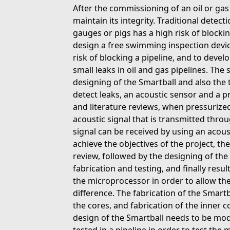
After the commissioning of an oil or gas pi
maintain its integrity. Traditional detec
gauges or pigs has a high risk of blockin
design a free swimming inspection devic
risk of blocking a pipeline, and to devel
small leaks in oil and gas pipelines. The 
designing of the Smartball and also the t
detect leaks, an acoustic sensor and a 
and literature reviews, when pressurized 
acoustic signal that is transmitted throu
signal can be received by using an acous
achieve the objectives of the project, th
review, followed by the designing of the
fabrication and testing, and finally res
the microprocessor in order to allow th
difference. The fabrication of the Smartb
the cores, and fabrication of the inner 
design of the Smartball needs to be modi