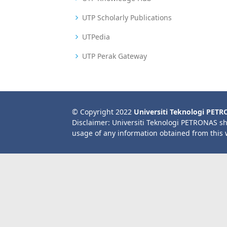
UTP Scholarly Publications
UTPedia
UTP Perak Gateway
© Copyright 2022
Universiti Teknologi PET
Disclaimer: Universiti Teknologi PETRONAS sh
usage of any information obtained from this 