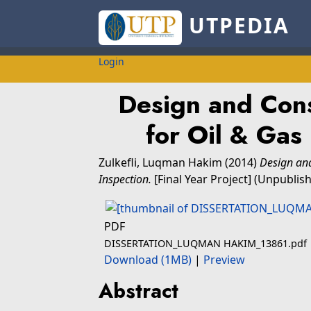
UTPEDIA
Login
Design and Cons
for Oil & Gas 
Zulkefli, Luqman Hakim
(2014)
Design and
Inspection.
[Final Year Project] (Unpublis
PDF
DISSERTATION_LUQMAN HAKIM_13861.pdf
Download (1MB)
|
Preview
Abstract