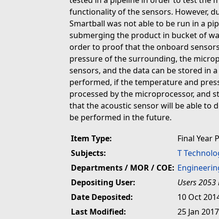
tested in a pipeline in order to test the 
functionality of the sensors. However, due 
Smartball was not able to be run in a pi
submerging the product in bucket of wate
order to proof that the onboard sensor
pressure of the surrounding, the micro
sensors, and the data can be stored in 
performed, if the temperature and press
processed by the microprocessor, and s
that the acoustic sensor will be able to d
be performed in the future.
Item Type:
Final Year 
Subjects:
T Technolo
Departments / MOR / COE:
Engineerin
Depositing User:
Users 2053 
Date Deposited:
10 Oct 201
Last Modified:
25 Jan 2017