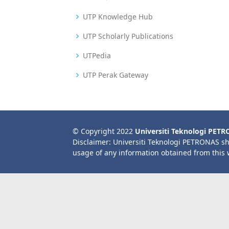
UTP Knowledge Hub
UTP Scholarly Publications
UTPedia
UTP Perak Gateway
© Copyright 2022
Universiti Teknologi PET
Disclaimer: Universiti Teknologi PETRONAS sh
usage of any information obtained from this 