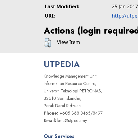
Last Modified:
25 Jan 2017
URI:
http://utp
Actions (login require
View Item
UTPEDIA
Knowledge Management Unit,
Information Resource Centre,
Universiti Teknologi PETRONAS,
32610 Seri Iskandar,
Perak Darul Ridzuan
Phone:
+605 368 8465/8497
Email:
kmu@utp.edu.my
Our Services