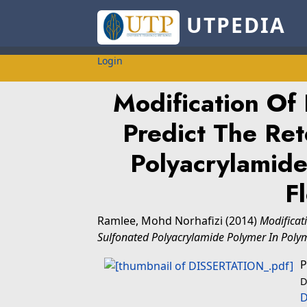
UTPEDIA
Login
Modification Of
Predict The Ret
Polyacrylamide
F
Ramlee, Mohd Norhafizi
(2014)
Modificat
Sulfonated Polyacrylamide Polymer In Poly
P
D
D