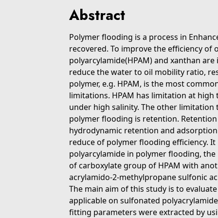
Abstract
Polymer flooding is a process in Enhanc
recovered. To improve the efficiency of 
polyarcylamide(HPAM) and xanthan are in
reduce the water to oil mobility ratio, r
polymer, e.g. HPAM, is the most common
limitations. HPAM has limitation at hig
under high salinity. The other limitation
polymer flooding is retention. Retenti
hydrodynamic retention and adsorption 
reduce of polymer flooding efficiency. It
polyarcylamide in polymer flooding, the
of carboxylate group of HPAM with anoth
acrylamido-2-methylpropane sulfonic aci
The main aim of this study is to evalua
applicable on sulfonated polyacrylamid
fitting parameters were extracted by usi