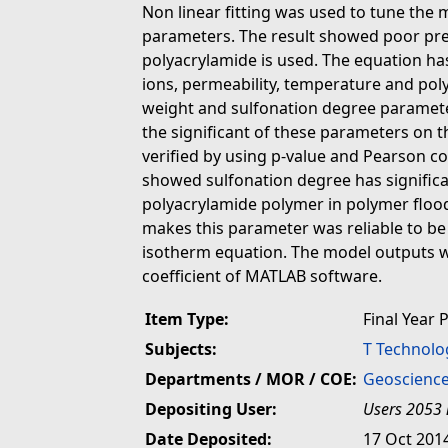
Non linear fitting was used to tune the 
parameters. The result showed poor pred
polyacrylamide is used. The equation has
ions, permeability, temperature and pol
weight and sulfonation degree paramete
the significant of these parameters on
verified by using p-value and Pearson coe
showed sulfonation degree has significa
polyacrylamide polymer in polymer flood
makes this parameter was reliable to be
isotherm equation. The model outputs we
coefficient of MATLAB software.
Item Type:
Final Year 
Subjects:
T Technolo
Departments / MOR / COE:
Geoscience
Depositing User:
Users 2053 
Date Deposited:
17 Oct 201