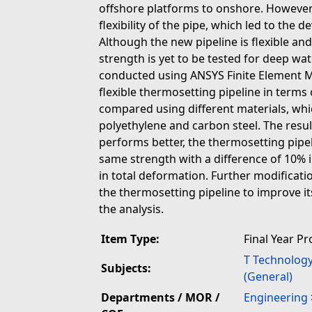
offshore platforms to onshore. However,
flexibility of the pipe, which led to the 
Although the new pipeline is flexible and
strength is yet to be tested for deep wat
conducted using ANSYS Finite Element M
flexible thermosetting pipeline in terms 
compared using different materials, whi
polyethylene and carbon steel. The resu
performs better, the thermosetting pipel
same strength with a difference of 10% i
in total deformation. Further modificati
the thermosetting pipeline to improve it
the analysis.
Item Type:
Final Year Pr
T Technolog
Subjects:
(General)
Departments / MOR /
Engineering