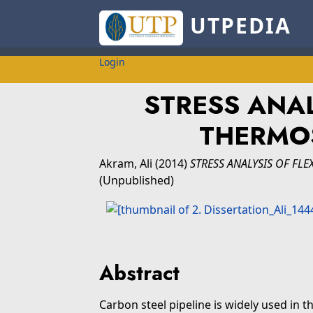
UTPEDIA
Login
STRESS ANAL
THERMOS
Akram, Ali
(2014)
STRESS ANALYSIS OF FLE
(Unpublished)
Abstract
Carbon steel pipeline is widely used in t