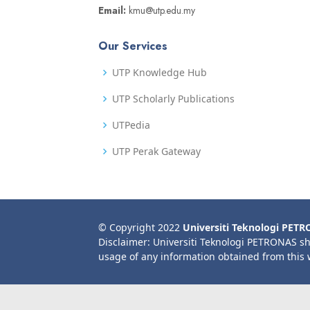
Email:
kmu@utp.edu.my
Our Services
UTP Knowledge Hub
UTP Scholarly Publications
UTPedia
UTP Perak Gateway
© Copyright 2022
Universiti Teknologi PET
Disclaimer: Universiti Teknologi PETRONAS sh
usage of any information obtained from this 