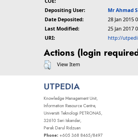
COE:
Depositing User:
Mr Ahmad S
Date Deposited:
28 Jan 2015 
Last Modified:
25 Jan 2017 
URI:
http://utped
Actions (login require
View Item
UTPEDIA
Knowledge Management Unit,
Information Resource Centre,
Universiti Teknologi PETRONAS,
32610 Seri Iskandar,
Perak Darul Ridzuan
Phone:
+605 368 8465/8497