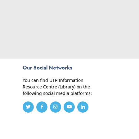
Our Social Networks
You can find UTP Information
Resource Centre (Library) on the
following social media platforms: