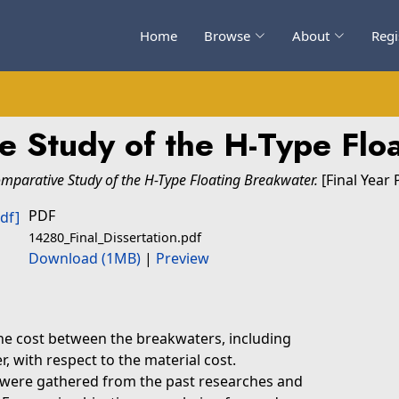
Home
Browse
About
Regi
e Study of the H-Type Flo
mparative Study of the H-Type Floating Breakwater.
[Final Year 
PDF
14280_Final_Dissertation.pdf
Download (1MB)
|
Preview
he cost between the breakwaters, including
, with respect to the material cost.
 were gathered from the past researches and