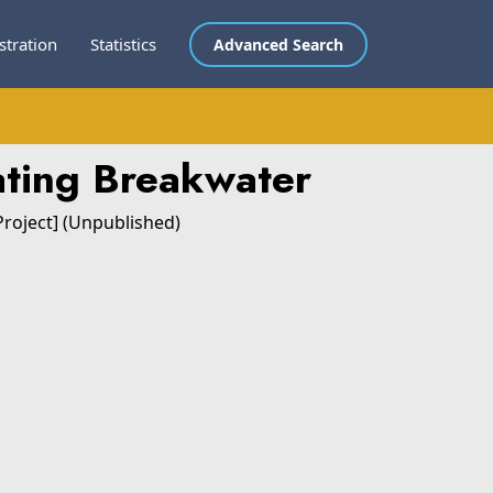
stration
Statistics
Advanced Search
ating Breakwater
Project] (Unpublished)