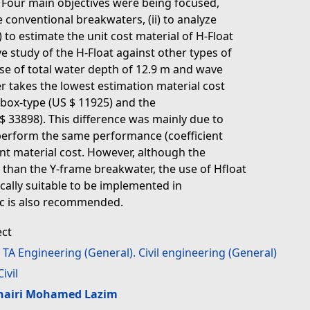
. Four main objectives were being focused,
e conventional breakwaters, (ii) to analyze
i) to estimate the unit cost material of H-Float
e study of the H-Float against other types of
se of total water depth of 12.9 m and wave
r takes the lowest estimation material cost
, box-type (US $ 11925) and the
33898). This difference was mainly due to
o perform the same performance (coefficient
rent material cost. However, although the
er than the Y-frame breakwater, the use of Hfloat
cally suitable to be implemented in
ic is also recommended.
ect
>
TA Engineering (General). Civil engineering (General)
Civil
hairi Mohamed Lazim