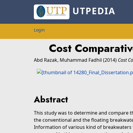
UTPEDIA
Login
Cost Comparativ
Abd Razak, Muhammad Fadhil
(2014)
Cost Co
Abstract
This study was to determine and compare t
the conventional and the floating breakwater
Information of various kind of breakwaters