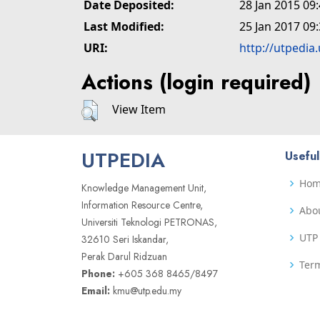
Date Deposited:
28 Jan 2015 09
Last Modified:
25 Jan 2017 09
URI:
http://utpedia
Actions (login required)
View Item
UTPEDIA
Useful
Ho
Knowledge Management Unit,
Information Resource Centre,
Abo
Universiti Teknologi PETRONAS,
UTP 
32610 Seri Iskandar,
Perak Darul Ridzuan
Term
Phone:
+605 368 8465/8497
Email:
kmu@utp.edu.my