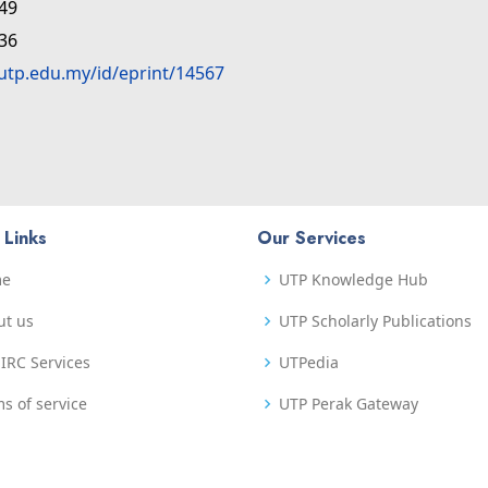
:49
:36
.utp.edu.my/id/eprint/14567
 Links
Our Services
me
UTP Knowledge Hub
ut us
UTP Scholarly Publications
IRC Services
UTPedia
s of service
UTP Perak Gateway