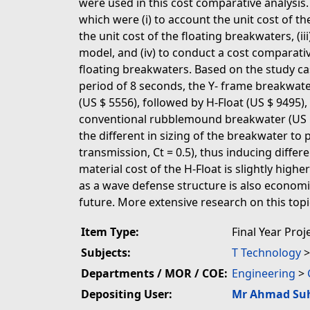
were used in this cost comparative analysis
which were (i) to account the unit cost of th
the unit cost of the floating breakwaters, (ii
model, and (iv) to conduct a cost comparativ
floating breakwaters. Based on the study ca
period of 8 seconds, the Y- frame breakwate
(US $ 5556), followed by H-Float (US $ 9495)
conventional rubblemound breakwater (US $ 
the different in sizing of the breakwater t
transmission, Ct = 0.5), thus inducing diffe
material cost of the H-Float is slightly high
as a wave defense structure is also economi
future. More extensive research on this top
Item Type:
Final Year Proj
Subjects:
T Technology
Departments / MOR / COE:
Engineering
>
Depositing User:
Mr Ahmad Su