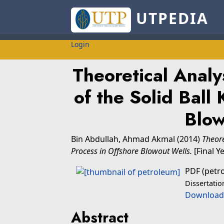
UTPEDIA
Login
Theoretical Analy
of the Solid Ball 
Blow
Bin Abdullah, Ahmad Akmal
(2014)
Theore
Process in Offshore Blowout Wells.
[Final Y
PDF (petr
Dissertatio
Download
Abstract