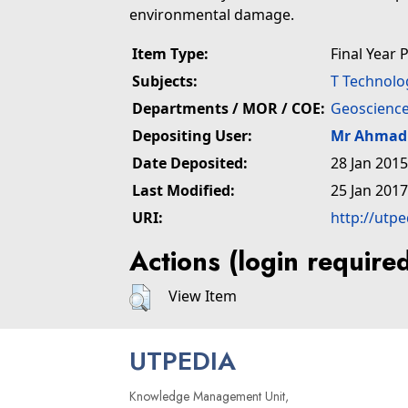
environmental damage.
Item Type:
Final Year 
Subjects:
T Technolo
Departments / MOR / COE:
Geoscience
Depositing User:
Mr Ahmad 
Date Deposited:
28 Jan 2015
Last Modified:
25 Jan 2017
URI:
http://utp
Actions (login require
View Item
UTPEDIA
Knowledge Management Unit,