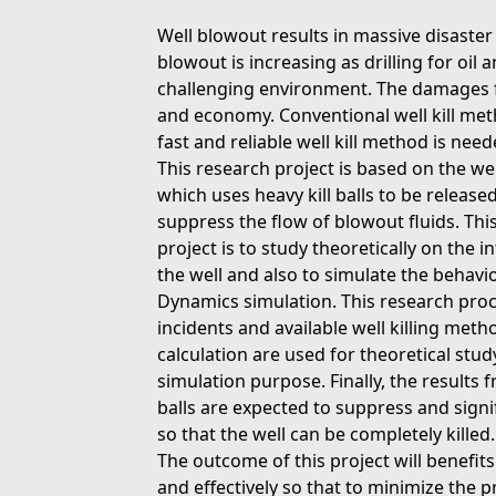
Well blowout results in massive disaster 
blowout is increasing as drilling for oi
challenging environment. The damages f
and economy. Conventional well kill meth
fast and reliable well kill method is need
This research project is based on the we
which uses heavy kill balls to be released
suppress the flow of blowout fluids. This
project is to study theoretically on the in
the well and also to simulate the behavio
Dynamics simulation. This research proc
incidents and available well killing met
calculation are used for theoretical stud
simulation purpose. Finally, the results 
balls are expected to suppress and signif
so that the well can be completely killed.
The outcome of this project will benefit
and effectively so that to minimize the