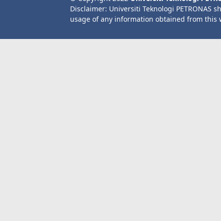
Disclaimer: Universiti Teknologi PETRONAS sh
usage of any information obtained from this 