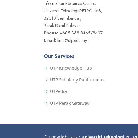
Information Resource Centre,
Universiti Teknologi PETRONAS,
32610 Seri Iskandar,
Perak Darul Ridzuan
Phone:
+605 368 8465/8497
Email:
kmu@utp.edu.my
Our Services
UTP Knowledge Hub
UTP Scholarly Publications
UTPedia
UTP Perak Gateway
© Copyright 2022
Universiti Teknologi PET