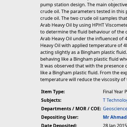
pump station design. The main objective o
crude oil. The parameters tested in this
crude oil. The two crude oil samples tha
Arab Heavy Oil by using HPHT Viscomet
to determine the fluid behaviour of the 
Arab Heavy Oil under the influenced of 4
Heavy Oil with applied temperature of 40
acting slightly as a Bingham plastic flui
behaving like a Bingham plastic fluid w
It was observed that with the presence o
like a Bingham plastic fluid. From the ex
temperature will reduce the viscosity of 
Item Type:
Final Year 
Subjects:
T Technolo
Departments / MOR / COE:
Geoscience
Depositing User:
Mr Ahmad 
Date Deposited:
28 Jan 2015