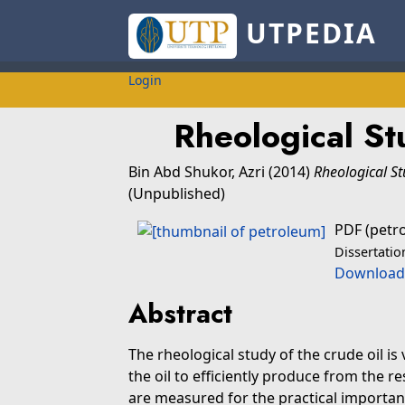
UTPEDIA
Login
Rheological St
Bin Abd Shukor, Azri
(2014)
Rheological St
(Unpublished)
PDF (petr
Dissertatio
Download
Abstract
The rheological study of the crude oil i
the oil to efficiently produce from the re
are measured for the practical importanc