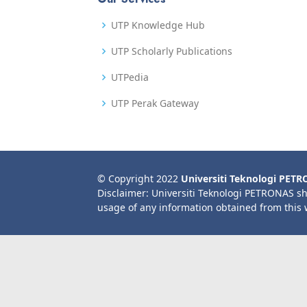
UTP Knowledge Hub
UTP Scholarly Publications
UTPedia
UTP Perak Gateway
© Copyright 2022
Universiti Teknologi PET
Disclaimer: Universiti Teknologi PETRONAS sh
usage of any information obtained from this 