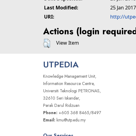
Last Modified:
25 Jan 2017
URI:
http://utp
Actions (login require
View Item
UTPEDIA
Knowledge Management Unit,
Information Resource Centre,
Universiti Teknologi PETRONAS,
32610 Seri Iskandar,
Perak Darul Ridzuan
Phone:
+605 368 8465/8497
Email:
kmu@utp.edu.my
Our Services