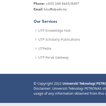
Phone:
+605 368 8465/8497
Email:
kmu@utp.edu.my
Our Services
UTP Knowledge Hub
UTP Scholarly Publications
UTPedia
UTP Perak Gateway
© Copyright 2022
Universiti Teknologi PET
Disclaimer: Universiti Teknologi PETRONAS sh
usage of any information obtained from this 