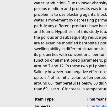
water production. Due to lower viscosity
porous medium and probes its way in to 
problem is to use blocking agents. Block
water’s movement by decreasing permeabi
path. Many different products have been
and foams. Hypothesis of this study is b
the porous and subsequently reduce perm
are to examine modified bentonite’s pote
swelling ability in different situations 
its properties with conventional bentonit
function of all mentioned parameters. 
around 7 and 12. In these two pH points
Salinity however had negative effect on s
up to 2.4 of its initial volume. Temperatu
around 60 . temperatures below 60 didn’t
than 60 , each 10 increase in temperatur
Item Type:
Final Year 
Subjects:
T Technolo