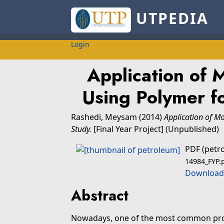
UTPEDIA
Login
Application of 
Using Polymer f
Rashedi, Meysam
(2014)
Application of M
Study.
[Final Year Project] (Unpublished)
PDF (petr
14984_FYP.
Download
Abstract
Nowadays, one of the most common prob