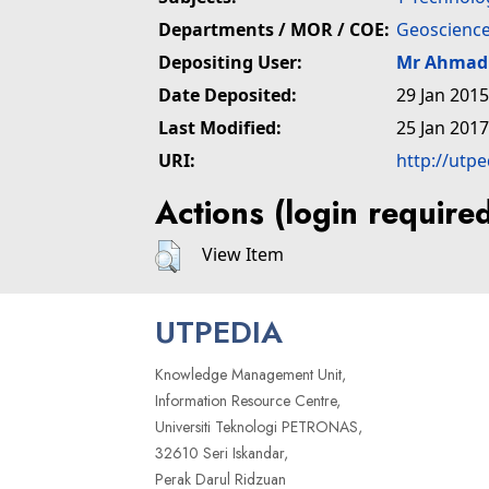
Departments / MOR / COE:
Geoscience
Depositing User:
Mr Ahmad 
Date Deposited:
29 Jan 2015
Last Modified:
25 Jan 2017
URI:
http://utp
Actions (login require
View Item
UTPEDIA
Knowledge Management Unit,
Information Resource Centre,
Universiti Teknologi PETRONAS,
32610 Seri Iskandar,
Perak Darul Ridzuan