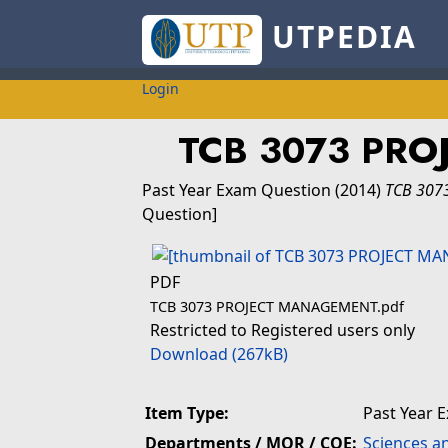
UTPEDIA
Login
TCB 3073 PR
Past Year Exam Question
(2014)
TCB 307
Question]
PDF
TCB 3073 PROJECT MANAGEMENT.pdf
Restricted to Registered users only
Download (267kB)
Item Type:
Past Year 
Departments / MOR / COE:
Sciences a