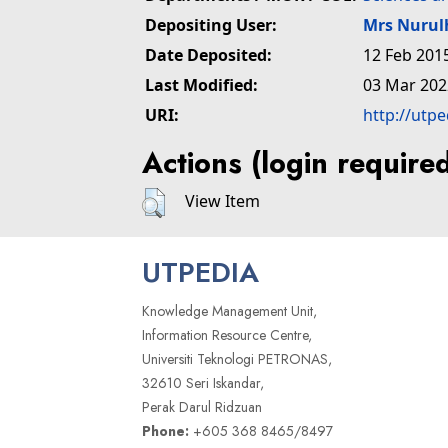
Depositing User:
Mrs Nuru
Date Deposited:
12 Feb 201
Last Modified:
03 Mar 202
URI:
http://utp
Actions (login require
View Item
UTPEDIA
Knowledge Management Unit,
Information Resource Centre,
Universiti Teknologi PETRONAS,
32610 Seri Iskandar,
Perak Darul Ridzuan
Phone:
+605 368 8465/8497