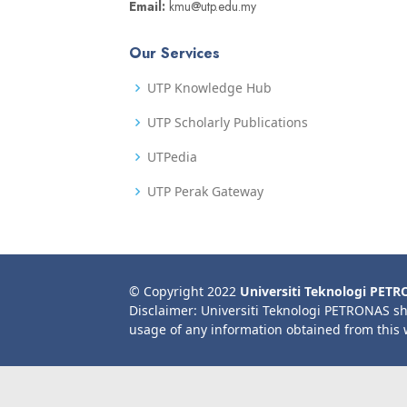
Email:
kmu@utp.edu.my
Our Services
UTP Knowledge Hub
UTP Scholarly Publications
UTPedia
UTP Perak Gateway
© Copyright 2022
Universiti Teknologi PET
Disclaimer: Universiti Teknologi PETRONAS sh
usage of any information obtained from this 