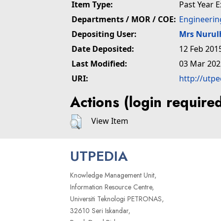
Item Type:
Past Year 
Departments / MOR / COE:
Engineerin
Depositing User:
Mrs Nuru
Date Deposited:
12 Feb 201
Last Modified:
03 Mar 202
URI:
http://utp
Actions (login require
View Item
UTPEDIA
Knowledge Management Unit,
Information Resource Centre,
Universiti Teknologi PETRONAS,
32610 Seri Iskandar,