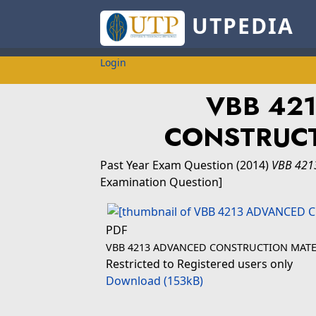
UTPEDIA
Login
VBB 42
CONSTRUCT
Past Year Exam Question
(2014)
VBB 421
Examination Question]
PDF
VBB 4213 ADVANCED CONSTRUCTION MATE
Restricted to Registered users only
Download (153kB)