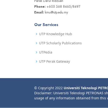
Perak Darul Ridzuan
Phone:
+605 368 8465/8497
Email:
kmu@utp.edu.my
Our Services
UTP Knowledge Hub
UTP Scholarly Publications
UTPedia
UTP Perak Gateway
© Copyright 2022
Universiti Teknologi PET
Disclaimer: Universiti Teknologi PETRONAS sh
usage of any information obtained from this 