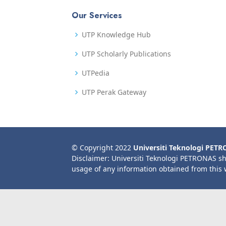
Our Services
UTP Knowledge Hub
UTP Scholarly Publications
UTPedia
UTP Perak Gateway
© Copyright 2022
Universiti Teknologi PET
Disclaimer: Universiti Teknologi PETRONAS sh
usage of any information obtained from this 