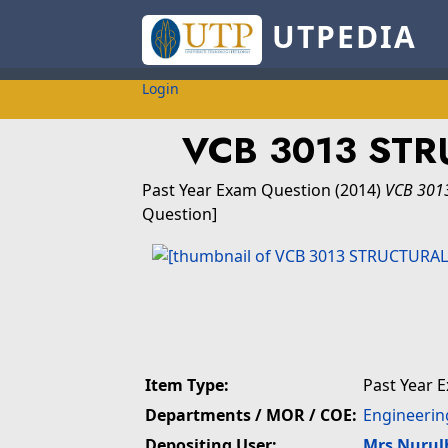
UTPEDIA
Login
VCB 3013 STR
Past Year Exam Question
(2014)
VCB 301
Question]
Item Type:
Past Year 
Departments / MOR / COE:
Engineerin
Depositing User:
Mrs Nuru