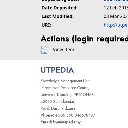
Date Deposited:
12 Feb 201
Last Modified:
03 Mar 202
URI:
http://utp
Actions (login require
View Item
UTPEDIA
Knowledge Management Unit,
Information Resource Centre,
Universiti Teknologi PETRONAS,
32610 Seri Iskandar,
Perak Darul Ridzuan
Phone:
+605 368 8465/8497
Email:
kmu@utp.edu.my