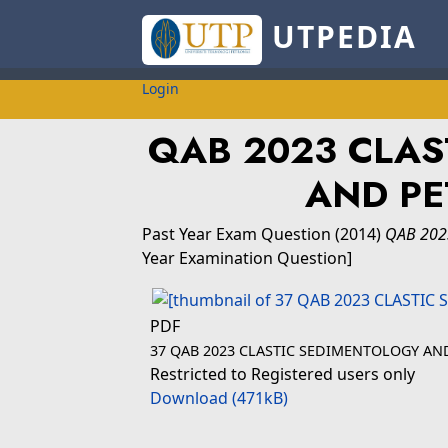
UTPEDIA
Login
QAB 2023 CLAS
AND P
Past Year Exam Question
(2014)
QAB 202
Year Examination Question]
PDF
37 QAB 2023 CLASTIC SEDIMENTOLOGY AN
Restricted to Registered users only
Download (471kB)