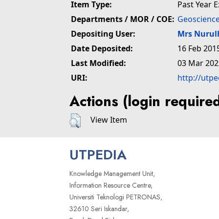
Item Type:
Past Year 
Departments / MOR / COE:
Geoscience
Depositing User:
Mrs Nuru
Date Deposited:
16 Feb 201
Last Modified:
03 Mar 202
URI:
http://utp
Actions (login require
View Item
UTPEDIA
Knowledge Management Unit,
Information Resource Centre,
Universiti Teknologi PETRONAS,
32610 Seri Iskandar,