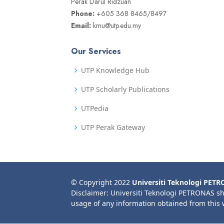
Perak Darul Ridzuan
Phone:
+605 368 8465/8497
Email:
kmu@utp.edu.my
Our Services
UTP Knowledge Hub
UTP Scholarly Publications
UTPedia
UTP Perak Gateway
© Copyright 2022
Universiti Teknologi PET
Disclaimer: Universiti Teknologi PETRONAS sh
usage of any information obtained from this 