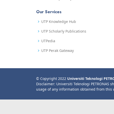
Our Services
UTP Knowledge Hub
UTP Scholarly Publications
UTPedia
UTP Perak Gateway
© Copyright 2022
Universiti Teknologi PET
Disclaimer: Universiti Teknologi PETRONAS sh
usage of any information obtained from this 