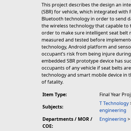
This project describes the design an int
(SBR) for vehicle, which integrated with 
Bluetooth technology in order to send da
the wireless technology that capable to 
order to make sure intelligent seat belt
measured and tested before implemented
technology, Android platform and sensor
occupant’s risk from being injure durin
embedded SBR prototype device has succ
occupants of any vehicle if seat belts a
technology and smart mobile device in 
of fatality.
Item Type:
Final Year Pro
T Technology
Subjects:
engineering
Departments / MOR /
Engineering
COE: