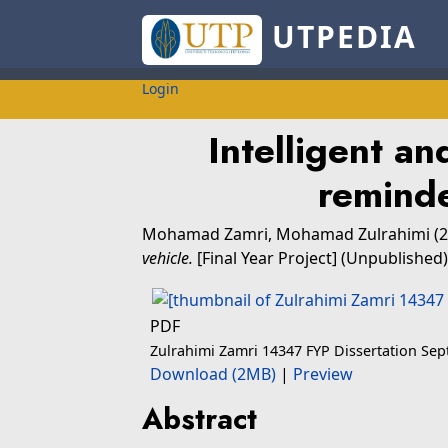
UTPEDIA
Login
Intelligent an
reminde
Mohamad Zamri, Mohamad Zulrahimi
(2
vehicle.
[Final Year Project] (Unpublished)
PDF
Zulrahimi Zamri 14347 FYP Dissertation Se
Download (2MB)
|
Preview
Abstract