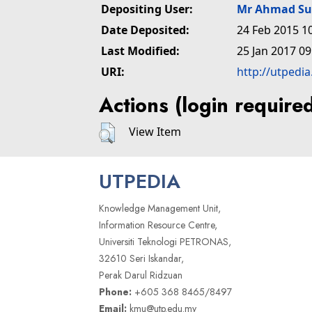
Depositing User:
Mr Ahmad Su
Date Deposited:
24 Feb 2015 1
Last Modified:
25 Jan 2017 09
URI:
http://utpedi
Actions (login require
View Item
UTPEDIA
Knowledge Management Unit,
Information Resource Centre,
Universiti Teknologi PETRONAS,
32610 Seri Iskandar,
Perak Darul Ridzuan
Phone:
+605 368 8465/8497
Email:
kmu@utp.edu.my