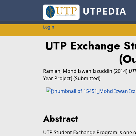
UTPEDIA
Login
UTP Exchange St
(O
Ramlan, Mohd Izwan Izzuddin
(2014)
UTP
Year Project] (Submitted)
Abstract
UTP Student Exchange Program is one of t