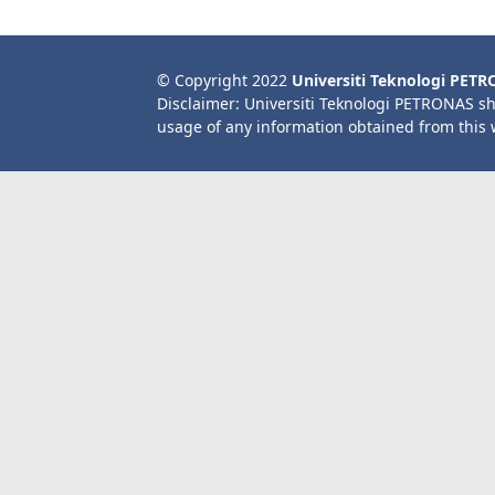
© Copyright 2022
Universiti Teknologi PET
Disclaimer: Universiti Teknologi PETRONAS sh
usage of any information obtained from this 