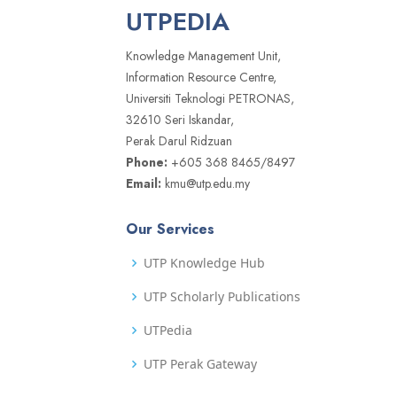
UTPEDIA
Knowledge Management Unit,
Information Resource Centre,
Universiti Teknologi PETRONAS,
32610 Seri Iskandar,
Perak Darul Ridzuan
Phone:
+605 368 8465/8497
Email:
kmu@utp.edu.my
Our Services
UTP Knowledge Hub
UTP Scholarly Publications
UTPedia
UTP Perak Gateway