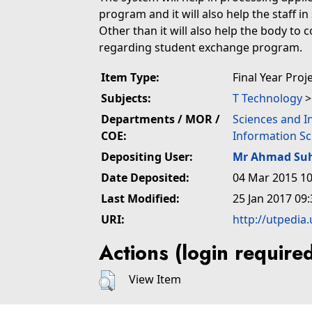
program and it will also help the staff in
Other than it will also help the body to
regarding student exchange program.
Item Type:
Final Year Proj
Subjects:
T Technology
Departments / MOR /
Sciences and I
COE:
Information Sc
Depositing User:
Mr Ahmad Suh
Date Deposited:
04 Mar 2015 10
Last Modified:
25 Jan 2017 09:
URI:
http://utpedia
Actions (login require
View Item