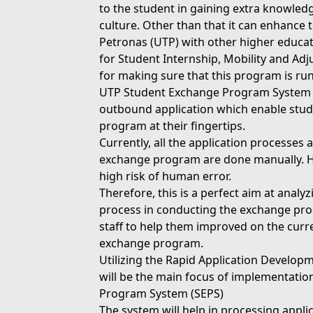
to the student in gaining extra knowle
culture. Other than that it can enhance 
Petronas (UTP) with other higher educat
for Student Internship, Mobility and Adj
for making sure that this program is run
UTP Student Exchange Program System (
outbound application which enable stud
program at their fingertips.
Currently, all the application processes 
exchange program are done manually. Ho
high risk of human error.
Therefore, this is a perfect aim at ana
process in conducting the exchange prog
staff to help them improved on the curr
exchange program.
Utilizing the Rapid Application Develop
will be the main focus of implementati
Program System (SEPS)
The system will help in processing appli