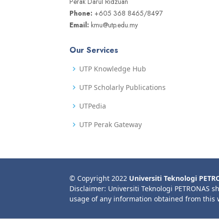
Perak Darul Ridzuan
Phone:
+605 368 8465/8497
Email:
kmu@utp.edu.my
Our Services
UTP Knowledge Hub
UTP Scholarly Publications
UTPedia
UTP Perak Gateway
© Copyright 2022
Universiti Teknologi PET
Disclaimer: Universiti Teknologi PETRONAS sh
usage of any information obtained from this 