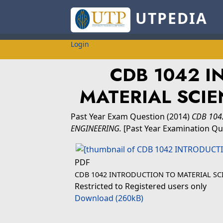
UTPEDIA
Login
CDB 1042 I
MATERIAL SCIE
Past Year Exam Question
(2014)
CDB 104
ENGINEERING.
[Past Year Examination Qu
PDF
CDB 1042 INTRODUCTION TO MATERIAL SC
Restricted to Registered users only
Download (260kB)