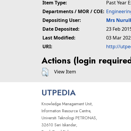
Item Type:
Past Year 
Departments / MOR / COE:
Engineerin
Depositing User:
Mrs Nuru
Date Deposited:
23 Feb 201
Last Modified:
03 Mar 202
URI:
http://utp
Actions (login require
View Item
UTPEDIA
Knowledge Management Unit,
Information Resource Centre,
Universiti Teknologi PETRONAS,
32610 Seri Iskandar,