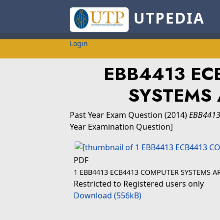
UTPEDIA
Login
EBB4413 EC
SYSTEMS 
Past Year Exam Question
(2014)
EBB4413
Year Examination Question]
PDF
1 EBB4413 ECB4413 COMPUTER SYSTEMS A
Restricted to Registered users only
Download (556kB)