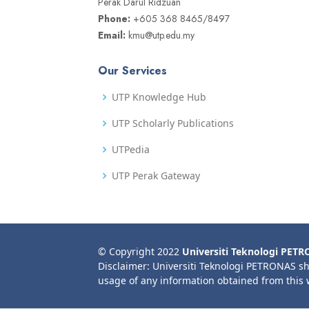
Perak Darul Ridzuan
Phone:
+605 368 8465/8497
Email:
kmu@utp.edu.my
Our Services
UTP Knowledge Hub
UTP Scholarly Publications
UTPedia
UTP Perak Gateway
© Copyright 2022
Universiti Teknologi PET
Disclaimer: Universiti Teknologi PETRONAS sh
usage of any information obtained from this 