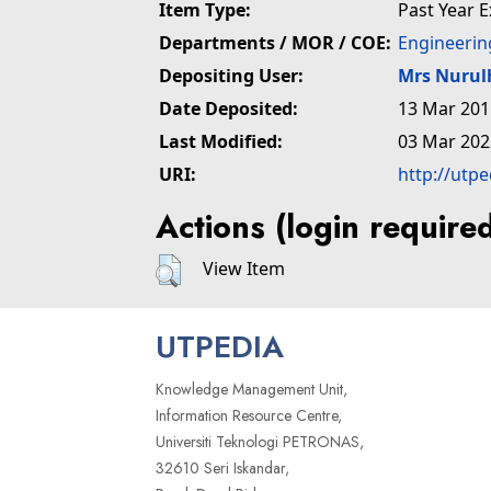
Item Type:
Past Year 
Departments / MOR / COE:
Engineerin
Depositing User:
Mrs Nuru
Date Deposited:
13 Mar 201
Last Modified:
03 Mar 202
URI:
http://utp
Actions (login require
View Item
UTPEDIA
Knowledge Management Unit,
Information Resource Centre,
Universiti Teknologi PETRONAS,
32610 Seri Iskandar,