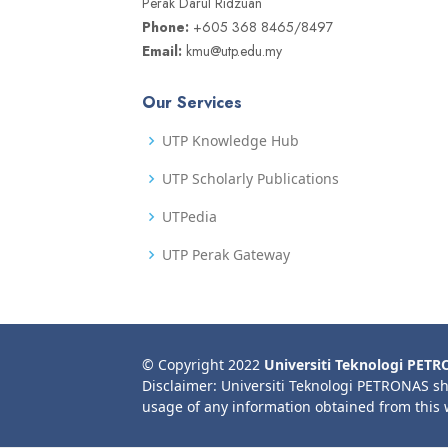
Perak Darul Ridzuan
Phone:
+605 368 8465/8497
Email:
kmu@utp.edu.my
Our Services
UTP Knowledge Hub
UTP Scholarly Publications
UTPedia
UTP Perak Gateway
© Copyright 2022
Universiti Teknologi PET
Disclaimer: Universiti Teknologi PETRONAS sh
usage of any information obtained from this 