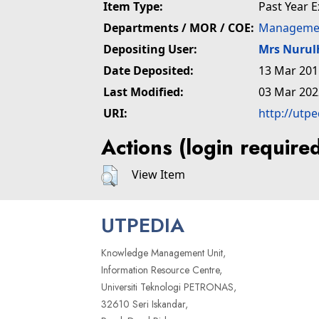
Item Type:
Past Year 
Departments / MOR / COE:
Managemen
Depositing User:
Mrs Nuru
Date Deposited:
13 Mar 201
Last Modified:
03 Mar 202
URI:
http://utp
Actions (login require
View Item
UTPEDIA
Knowledge Management Unit,
Information Resource Centre,
Universiti Teknologi PETRONAS,
32610 Seri Iskandar,