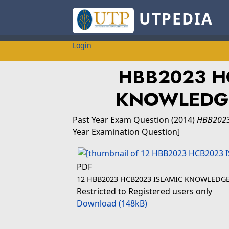
UTPEDIA
Login
HBB2023 H
KNOWLEDGE
Past Year Exam Question
(2014)
HBB2023
Year Examination Question]
PDF
12 HBB2023 HCB2023 ISLAMIC KNOWLEDGE
Restricted to Registered users only
Download (148kB)