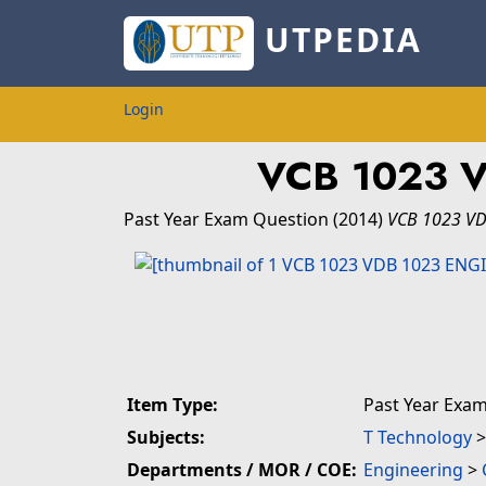
UTPEDIA
Login
VCB 1023 
Past Year Exam Question
(2014)
VCB 1023 V
Item Type:
Past Year Exam
Subjects:
T Technology
Departments / MOR / COE:
Engineering
>