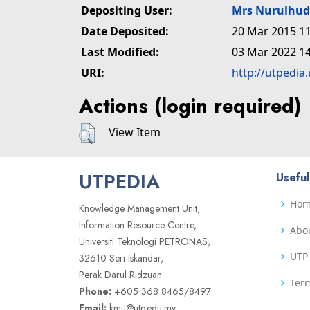
Depositing User:
Mrs Nurulhu
Date Deposited:
20 Mar 2015 11
Last Modified:
03 Mar 2022 14
URI:
http://utpedia
Actions (login required)
View Item
UTPEDIA
Useful
Ho
Knowledge Management Unit,
Information Resource Centre,
Abo
Universiti Teknologi PETRONAS,
UTP 
32610 Seri Iskandar,
Perak Darul Ridzuan
Term
Phone:
+605 368 8465/8497
Email:
kmu@utp.edu.my