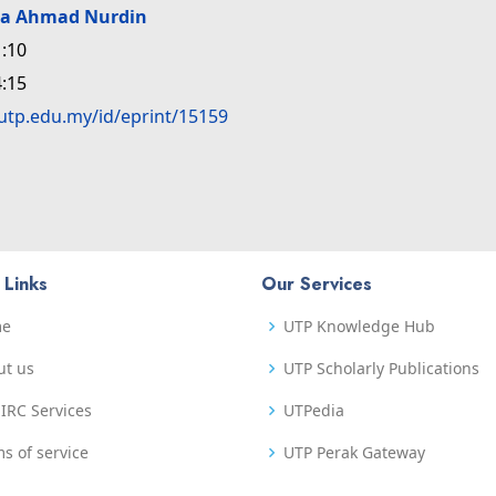
da Ahmad Nurdin
:10
:15
.utp.edu.my/id/eprint/15159
 Links
Our Services
me
UTP Knowledge Hub
ut us
UTP Scholarly Publications
IRC Services
UTPedia
s of service
UTP Perak Gateway