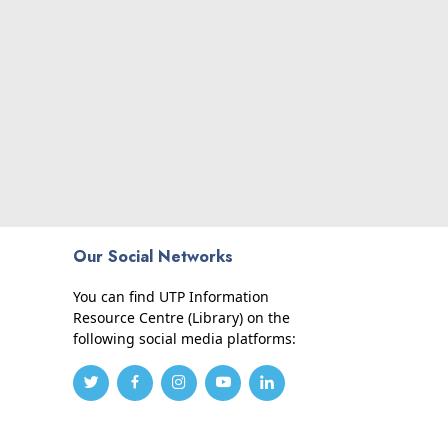
Our Social Networks
You can find UTP Information
Resource Centre (Library) on the
following social media platforms: