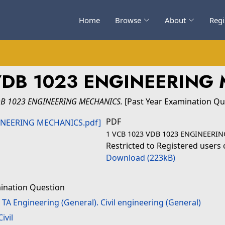
Home
Browse
About
Regi
VDB 1023 ENGINEERING
DB 1023 ENGINEERING MECHANICS.
[Past Year Examination Qu
PDF
1 VCB 1023 VDB 1023 ENGINEERI
Restricted to Registered users 
Download (223kB)
ination Question
>
TA Engineering (General). Civil engineering (General)
Civil