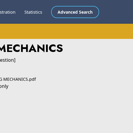
stration
Statistics
Advanced Search
 MECHANICS
estion]
NG MECHANICS.pdf
only