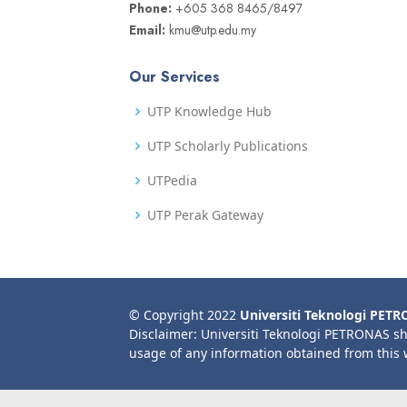
Phone:
+605 368 8465/8497
Email:
kmu@utp.edu.my
Our Services
UTP Knowledge Hub
UTP Scholarly Publications
UTPedia
UTP Perak Gateway
© Copyright 2022
Universiti Teknologi PET
Disclaimer: Universiti Teknologi PETRONAS sh
usage of any information obtained from this 