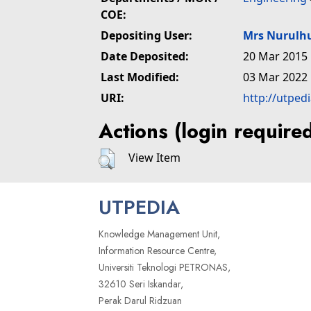
COE:
Depositing User:
Mrs Nurulh
Date Deposited:
20 Mar 2015 
Last Modified:
03 Mar 2022 
URI:
http://utped
Actions (login require
View Item
UTPEDIA
Knowledge Management Unit,
Information Resource Centre,
Universiti Teknologi PETRONAS,
32610 Seri Iskandar,
Perak Darul Ridzuan