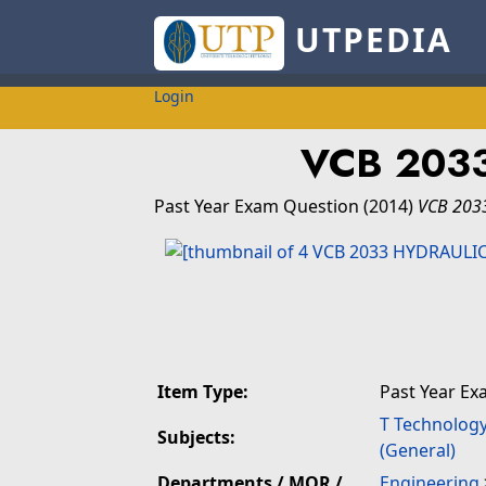
UTPEDIA
Login
VCB 203
Past Year Exam Question
(2014)
VCB 203
Item Type:
Past Year Ex
T Technolog
Subjects:
(General)
Departments / MOR /
Engineering