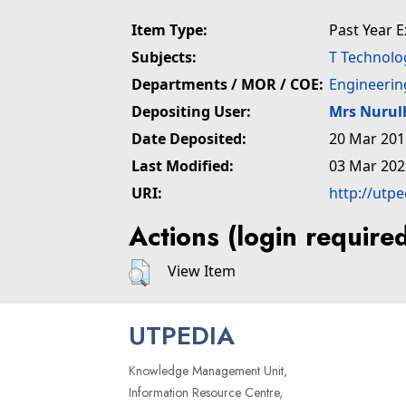
Item Type:
Past Year 
Subjects:
T Technolo
Departments / MOR / COE:
Engineerin
Depositing User:
Mrs Nuru
Date Deposited:
20 Mar 201
Last Modified:
03 Mar 202
URI:
http://utp
Actions (login require
View Item
UTPEDIA
Knowledge Management Unit,
Information Resource Centre,