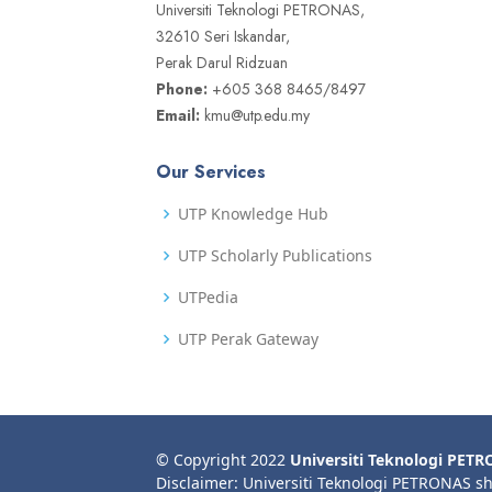
Universiti Teknologi PETRONAS,
32610 Seri Iskandar,
Perak Darul Ridzuan
Phone:
+605 368 8465/8497
Email:
kmu@utp.edu.my
Our Services
UTP Knowledge Hub
UTP Scholarly Publications
UTPedia
UTP Perak Gateway
© Copyright 2022
Universiti Teknologi PET
Disclaimer: Universiti Teknologi PETRONAS sh