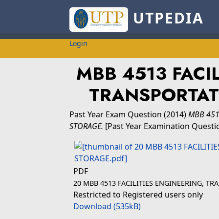
UTPEDIA
Login
MBB 4513 FACI
TRANSPORTAT
Past Year Exam Question
(2014)
MBB 451
STORAGE.
[Past Year Examination Questi
PDF
20 MBB 4513 FACILITIES ENGINEERING, T
Restricted to Registered users only
Download (535kB)