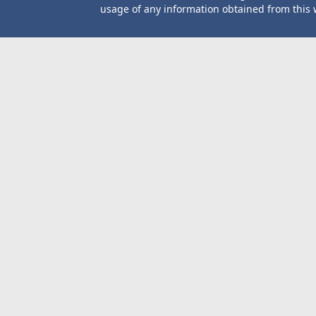
usage of any information obtained from this 