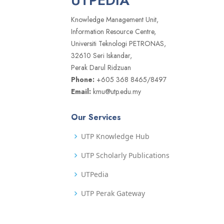
UTPEDIA
Knowledge Management Unit,
Information Resource Centre,
Universiti Teknologi PETRONAS,
32610 Seri Iskandar,
Perak Darul Ridzuan
Phone:
+605 368 8465/8497
Email:
kmu@utp.edu.my
Our Services
UTP Knowledge Hub
UTP Scholarly Publications
UTPedia
UTP Perak Gateway