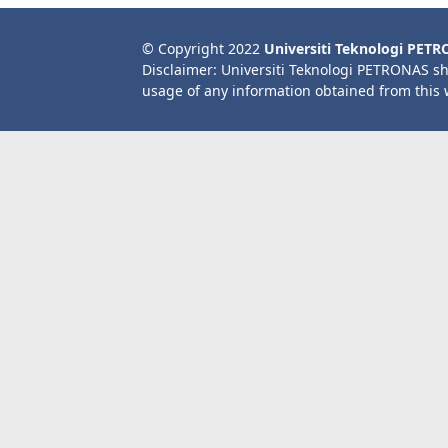
© Copyright 2022
Universiti Teknologi PET
Disclaimer: Universiti Teknologi PETRONAS sh
usage of any information obtained from this 