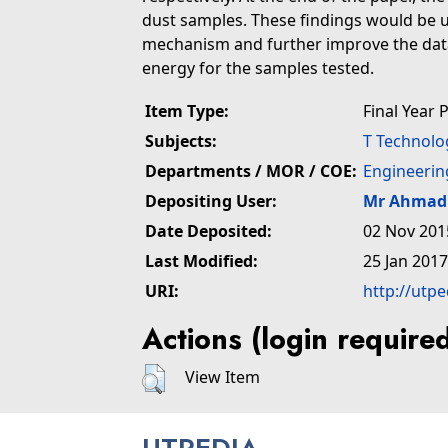
dust samples. These findings would be u
mechanism and further improve the data
energy for the samples tested.
Item Type:
Final Year 
Subjects:
T Technolo
Departments / MOR / COE:
Engineerin
Depositing User:
Mr Ahmad 
Date Deposited:
02 Nov 201
Last Modified:
25 Jan 2017
URI:
http://utp
Actions (login require
View Item