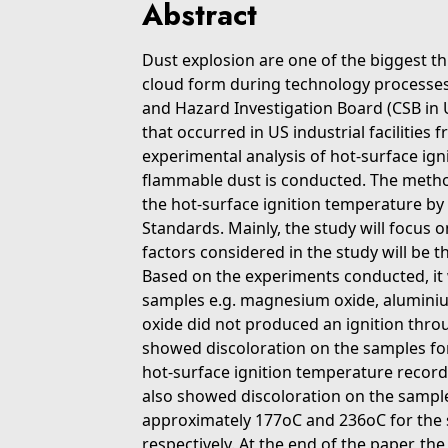
Abstract
Dust explosion are one of the biggest t
cloud form during technology processes,
and Hazard Investigation Board (CSB in U
that occurred in US industrial facilities 
experimental analysis of hot-surface ign
flammable dust is conducted. The metho
the hot-surface ignition temperature by
Standards. Mainly, the study will focus
factors considered in the study will be t
Based on the experiments conducted, it
samples e.g. magnesium oxide, aluminiu
oxide did not produced an ignition throu
showed discoloration on the samples for 
hot-surface ignition temperature record
also showed discoloration on the samp
approximately 177oC and 236oC for the
respectively. At the end of the paper, th