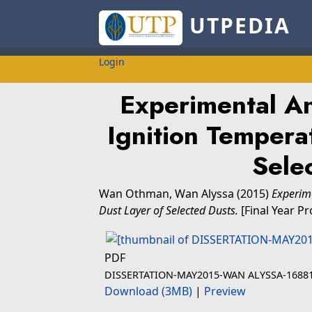
UTPEDIA
Login
Experimental An
Ignition Temperat
Sele
Wan Othman, Wan Alyssa
(2015)
Experime
Dust Layer of Selected Dusts.
[Final Year Pr
PDF
DISSERTATION-MAY2015-WAN ALYSSA-16881
Download (3MB)
|
Preview