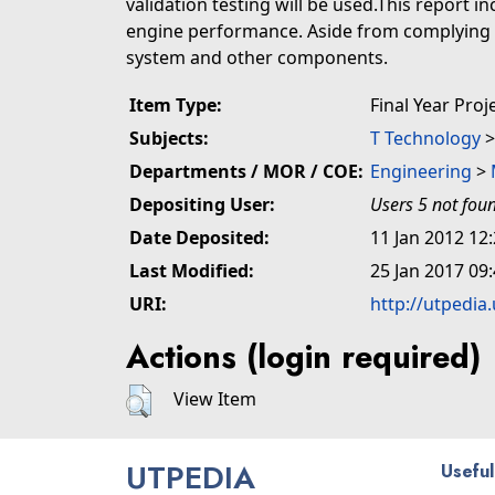
validation testing will be used.This report 
engine performance. Aside from complying wi
system and other components.
Item Type:
Final Year Proj
Subjects:
T Technology
Departments / MOR / COE:
Engineering
>
Depositing User:
Users 5 not fou
Date Deposited:
11 Jan 2012 12
Last Modified:
25 Jan 2017 09
URI:
http://utpedia
Actions (login required)
View Item
UTPEDIA
Useful