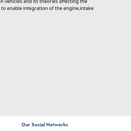
 vehicles and its theories affecting the
to enable integration of the engine,intake
Our Social Networks