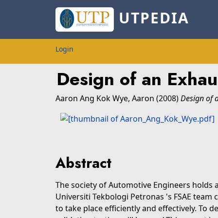
UTPEDIA
Login
Design of an Exha
Aaron Ang Kok Wye, Aaron
(2008)
Design of 
Abstract
The society of Automotive Engineers holds 
Universiti Tekbologi Petronas 's FSAE team 
to take place efficiently and effectively. To