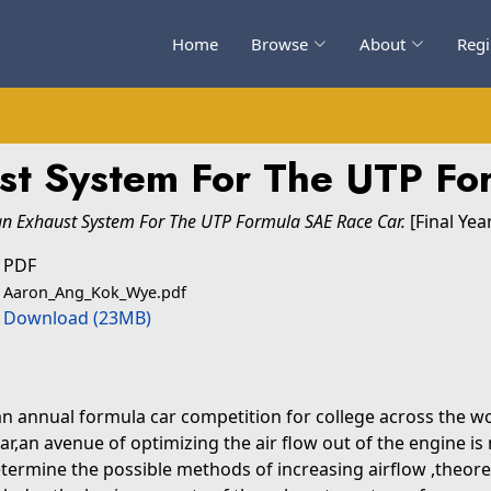
Home
Browse
About
Regi
ust System For The UTP Fo
an Exhaust System For The UTP Formula SAE Race Car.
[Final Yea
PDF
Aaron_Ang_Kok_Wye.pdf
Download (23MB)
an annual formula car competition for college across the w
car,an avenue of optimizing the air flow out of the engine 
 determine the possible methods of increasing airflow ,theore