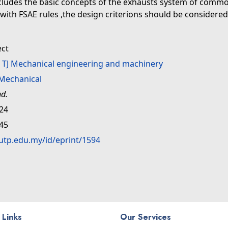
includes the basic concepts of the exhausts system of common
th FSAE rules ,the design criterions should be considered 
ect
>
TJ Mechanical engineering and machinery
Mechanical
nd.
:24
:45
.utp.edu.my/id/eprint/1594
 Links
Our Services