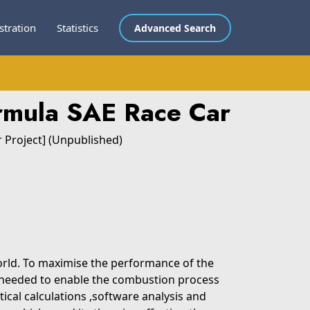
stration
Statistics
Advanced Search
rmula SAE Race Car
r Project] (Unpublished)
orld. To maximise the performance of the
is needed to enable the combustion process
tical calculations ,software analysis and