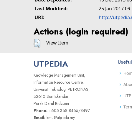
Last Modified:
25 Jan 2017 09
URI:
http://utpedia
Actions (login required)
View Item
UTPEDIA
Useful
Ho
Knowledge Management Unit,
Information Resource Centre,
Abo
Universiti Teknologi PETRONAS,
UTP 
32610 Seri Iskandar,
Perak Darul Ridzuan
Term
Phone:
+605 368 8465/8497
Email:
kmu@utp.edu.my