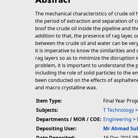
The mechanical characteristics of crude oil 
the period of extraction and separation of cr
bnof the crude oil inside the pipeline and t
addition to that, the presence of rag layer, 
between the crude oil and water can be very
it is imperative to know the similarities and
rag layers so as to minimize the disruption i
problem, it is important to understand the p
including the role of solid particles to the e
been conducted on the effects of asphaltene
and macro crystalline wax.
Item Type:
Final Year Proj
Subjects:
T Technology
Departments / MOR / COE:
Engineering
>
Depositing User:
Mr Ahmad Su
Date Deposited:
16 Dec 2015 08