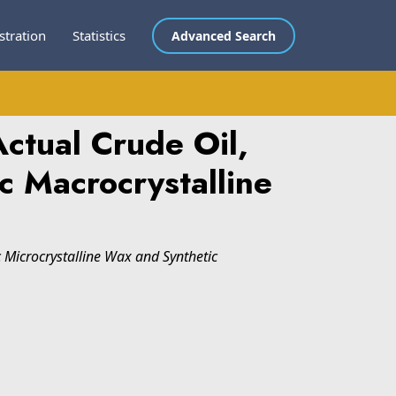
stration
Statistics
Advanced Search
ctual Crude Oil,
c Macrocrystalline
c Microcrystalline Wax and Synthetic