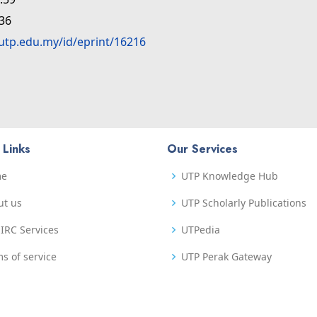
:36
.utp.edu.my/id/eprint/16216
 Links
Our Services
me
UTP Knowledge Hub
ut us
UTP Scholarly Publications
IRC Services
UTPedia
s of service
UTP Perak Gateway