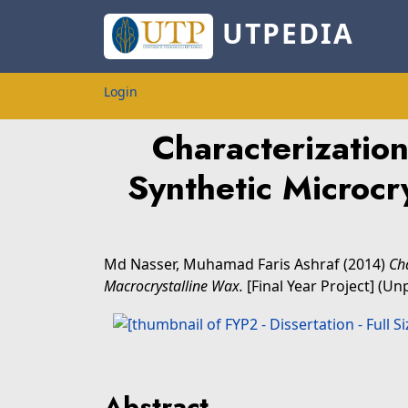
UTPEDIA
Login
Characterizatio
Synthetic Microcr
Md Nasser, Muhamad Faris Ashraf
(2014)
Ch
Macrocrystalline Wax.
[Final Year Project] (Un
Abstract