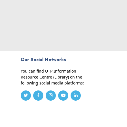
Our Social Networks
You can find UTP Information
Resource Centre (Library) on the
following social media platforms: