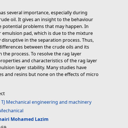
has several importance, especially during
ude oil. It gives an insight to the behaviour
he potential problems that may happen. In
or emulsion pad, which is due to the mixture
 disruptive in the separation process. Thus,
 differences between the crude oils and its
n the process. To resolve the rag layer
roperties and characteristics of the rag layer
mulsion layer stability. Many studies have
s and resins but none on the effects of micro
ect
>
TJ Mechanical engineering and machinery
Mechanical
hairi Mohamed Lazim
:59