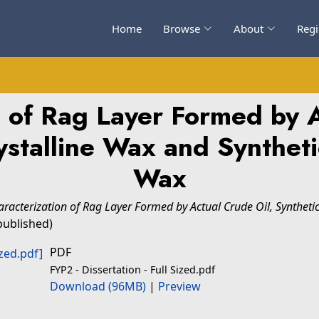
Home
Browse
About
Regi
n of Rag Layer Formed by A
ystalline Wax and Syntheti
Wax
aracterization of Rag Layer Formed by Actual Crude Oil, Syntheti
published)
PDF
FYP2 - Dissertation - Full Sized.pdf
Download (96MB)
|
Preview