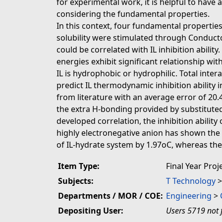
for experimental work, it is helpful to have 
considering the fundamental properties.
In this context, four fundamental properties
solubility were stimulated through Conduct
could be correlated with IL inhibition abili
energies exhibit significant relationship wit
IL is hydrophobic or hydrophilic. Total inte
predict IL thermodynamic inhibition ability
from literature with an average error of 20.4
the extra H-bonding provided by substituted
developed correlation, the inhibition abili
highly electronegative anion has shown the 
of IL-hydrate system by 1.97oC, whereas the
Item Type:
Final Year Proj
Subjects:
T Technology
Departments / MOR / COE:
Engineering
>
Depositing User:
Users 5719 not 