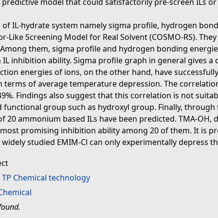
a predictive model that could satisfactorily pre-screen ILs o
 of IL-hydrate system namely sigma profile, hydrogen bondin
or-Like Screening Model for Real Solvent (COSMO-RS). They 
ty. Among them, sigma profile and hydrogen bonding energies
h IL inhibition ability. Sigma profile graph in general gives 
raction energies of ions, on the other hand, have successful
 in terms of average temperature depression. The correlatio
9%. Findings also suggest that this correlation is not suita
 functional group such as hydroxyl group. Finally, through
ty of 20 ammonium based ILs have been predicted. TMA-OH, du
most promising inhibition ability among 20 of them. It is p
 widely studied EMIM-Cl can only experimentally depress t
ect
>
TP Chemical technology
Chemical
found.