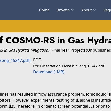
Home
Browse
About
Regi
of COSMO-RS in Gas Hydra
S in Gas Hydrate Mitigation.
[Final Year Project] (Unpublished
PDF
FYP Dissertation_LiewChinSeng_15247.pdf
Download (1MB)
ines has resulted in flow assurance problem. Ionic liquid (IL
itors. However, experimental testing of IL alone is insuffici
orm ILs. Therefore, in order to screen potential ILs prior 