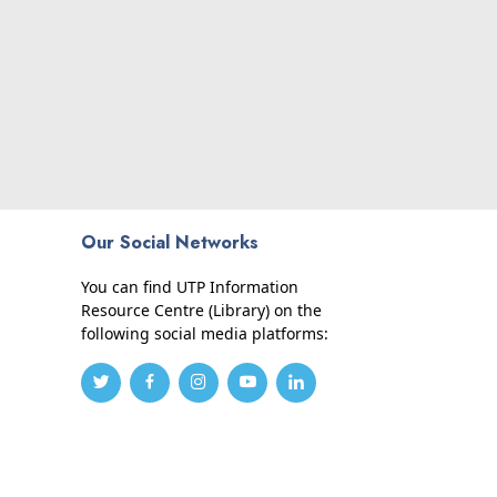
Our Social Networks
You can find UTP Information
Resource Centre (Library) on the
following social media platforms: