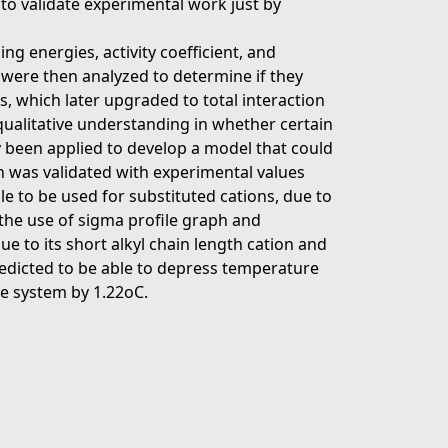
r to validate experimental work just by
g energies, activity coefficient, and
were then analyzed to determine if they
, which later upgraded to total interaction
a qualitative understanding in whether certain
ly been applied to develop a model that could
n was validated with experimental values
ble to be used for substituted cations, due to
 the use of sigma profile graph and
e to its short alkyl chain length cation and
redicted to be able to depress temperature
he system by 1.22oC.