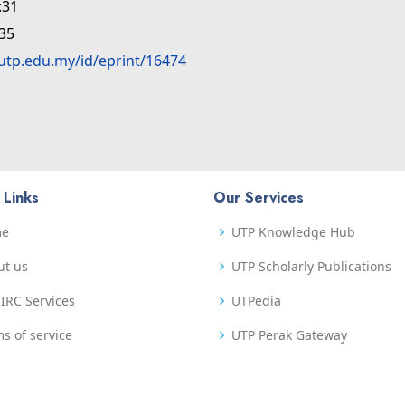
:31
:35
.utp.edu.my/id/eprint/16474
 Links
Our Services
me
UTP Knowledge Hub
ut us
UTP Scholarly Publications
IRC Services
UTPedia
s of service
UTP Perak Gateway