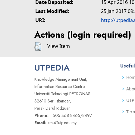
Date Deposited:
15 Apr 2016 10
Last Modified:
25 Jan 2017 09
URI:
http://utpedia
Actions (login required)
View Item
UTPEDIA
Useful
Ho
Knowledge Management Unit,
Information Resource Centre,
Abo
Universiti Teknologi PETRONAS,
UTP 
32610 Seri Iskandar,
Perak Darul Ridzuan
Term
Phone:
+605 368 8465/8497
Email:
kmu@utp.edu.my