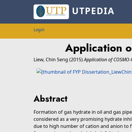
UTPEDIA
Login
Application 
Liew, Chin Seng
(2015)
Application of COSMO-R
Abstract
Formation of gas hydrate in oil and gas pipel
considered as a very promising hydrate inhib
due to high number of cation and anion to f