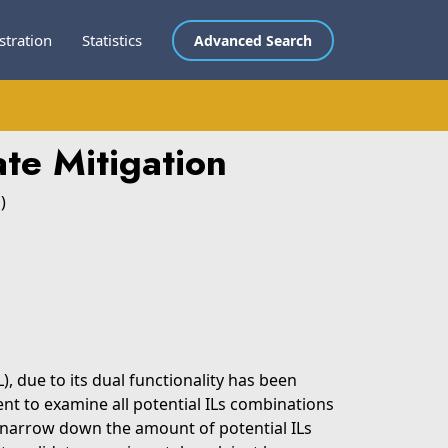
stration
Statistics
Advanced Search
te Mitigation
)
), due to its dual functionality has been
ent to examine all potential ILs combinations
to narrow down the amount of potential ILs