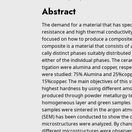
Abstract
The demand for a material that has spec
resistance and high thermal conductivity 
focused on how to produce a composite m
composite is a material that consists of 
cally distinct phases suitably distribute
either of the individual phases. The cer
tigation were alumina and copper, respe
were studied: 75% Alumina and 25%copp
15%copper. The main objectives of this 
highest hardness by using different am
produced through powder metallurgy te
homogeneous layer and green samples 
samples were sintered in the argon atm
(SEM) has been conducted to show the d
microstructures were analyzed. By chan
different microstructures were observe