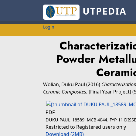
UTPEDIA
Login
Characterizati
Powder Metall
Cerami
Wolian, Duku Paul
(2016)
Characterizatio
Ceramic Composites.
[Final Year Project] 
PDF
DUKU PAUL_18589. MCB 4044. FYP 11 DISSE
Restricted to Registered users only
Download (2MB)