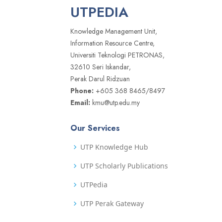
UTPEDIA
Knowledge Management Unit,
Information Resource Centre,
Universiti Teknologi PETRONAS,
32610 Seri Iskandar,
Perak Darul Ridzuan
Phone:
+605 368 8465/8497
Email:
kmu@utp.edu.my
Our Services
UTP Knowledge Hub
UTP Scholarly Publications
UTPedia
UTP Perak Gateway