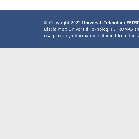
© Copyright 2022
Universiti Teknologi PET
Disclaimer: Universiti Teknologi PETRONAS sh
usage of any information obtained from this 