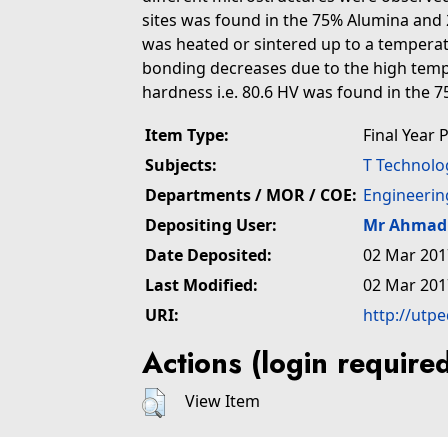
sites was found in the 75% Alumina and
was heated or sintered up to a temperat
bonding decreases due to the high tempe
hardness i.e. 80.6 HV was found in the
Item Type:
Final Year 
Subjects:
T Technolo
Departments / MOR / COE:
Engineerin
Depositing User:
Mr Ahmad 
Date Deposited:
02 Mar 201
Last Modified:
02 Mar 201
URI:
http://utp
Actions (login require
View Item