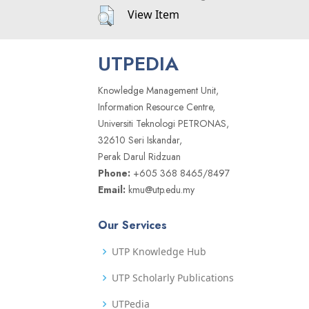
View Item
UTPEDIA
Knowledge Management Unit,
Information Resource Centre,
Universiti Teknologi PETRONAS,
32610 Seri Iskandar,
Perak Darul Ridzuan
Phone:
+605 368 8465/8497
Email:
kmu@utp.edu.my
Our Services
UTP Knowledge Hub
UTP Scholarly Publications
UTPedia