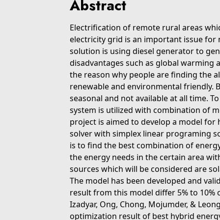
Abstract
Electrification of remote rural areas whi
electricity grid is an important issue 
solution is using diesel generator to gen
disadvantages such as global warming an
the reason why people are finding the a
renewable and environmental friendly. 
seasonal and not available at all time. 
system is utilized with combination of 
project is aimed to develop a model for
solver with simplex linear programing s
is to find the best combination of energy
the energy needs in the certain area wit
sources which will be considered are so
The model has been developed and valid
result from this model differ 5% to 10% 
Izadyar, Ong, Chong, Mojumder, & Leong
optimization result of best hybrid ener