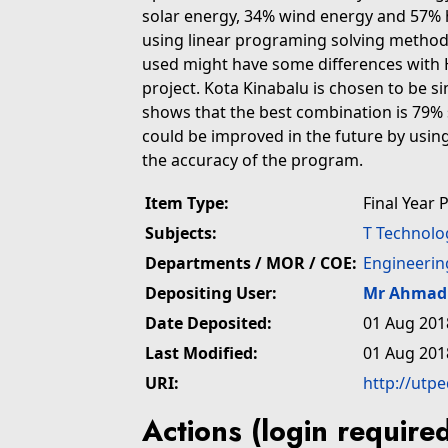
solar energy, 34% wind energy and 57% h
using linear programing solving method, 
used might have some differences with 
project. Kota Kinabalu is chosen to be s
shows that the best combination is 79%
could be improved in the future by usi
the accuracy of the program.
Item Type:
Final Year 
Subjects:
T Technolo
Departments / MOR / COE:
Engineerin
Depositing User:
Mr Ahmad 
Date Deposited:
01 Aug 201
Last Modified:
01 Aug 201
URI:
http://utp
Actions (login require