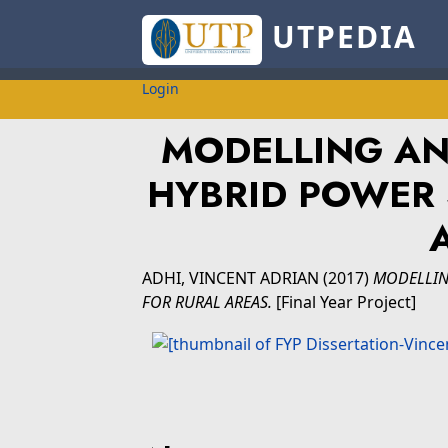
UTPEDIA
Login
MODELLING AN
HYBRID POWER 
ADHI, VINCENT ADRIAN
(2017)
MODELLIN
FOR RURAL AREAS.
[Final Year Project]