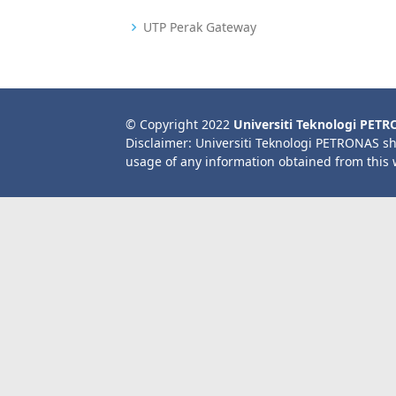
UTP Perak Gateway
© Copyright 2022
Universiti Teknologi PET
Disclaimer: Universiti Teknologi PETRONAS sh
usage of any information obtained from this 