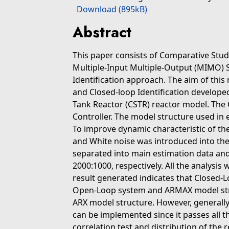
Download (895kB)
Abstract
This paper consists of Comparative Stud
Multiple-Input Multiple-Output (MIMO) 
Identification approach. The aim of thi
and Closed-loop Identification develope
Tank Reactor (CSTR) reactor model. The 
Controller. The model structure used in
To improve dynamic characteristic of t
and White noise was introduced into the
separated into main estimation data and 
2000:1000, respectively. All the analysi
result generated indicates that Closed-
Open-Loop system and ARMAX model stru
ARX model structure. However, general
can be implemented since it passes all the
correlation test and distribution of the r