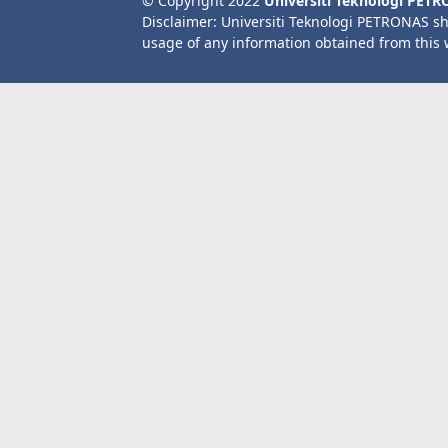
© Copyright 2022
Universiti Teknologi PET
Disclaimer: Universiti Teknologi PETRONAS sh
usage of any information obtained from this 