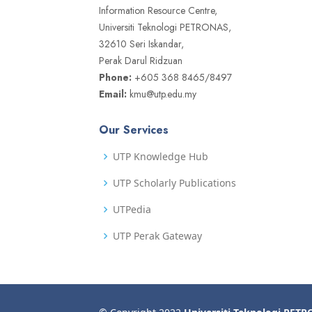
Information Resource Centre,
Universiti Teknologi PETRONAS,
32610 Seri Iskandar,
Perak Darul Ridzuan
Phone:
+605 368 8465/8497
Email:
kmu@utp.edu.my
Our Services
UTP Knowledge Hub
UTP Scholarly Publications
UTPedia
UTP Perak Gateway