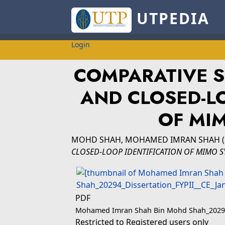
UTPEDIA
Login
COMPARATIVE S
AND CLOSED-LO
OF MI
MOHD SHAH, MOHAMED IMRAN SHAH
(
CLOSED-LOOP IDENTIFICATION OF MIMO S
PDF
Mohamed Imran Shah Bin Mohd Shah_20294_
Restricted to Registered users only