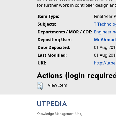
for further work in controller design and
Item Type:
Final Year 
Subjects:
T Technolo
Departments / MOR / COE:
Engineerin
Depositing User:
Mr Ahmad 
Date Deposited:
01 Aug 201
Last Modified:
01 Aug 201
URI:
http://utp
Actions (login require
View Item
UTPEDIA
Knowledge Management Unit,