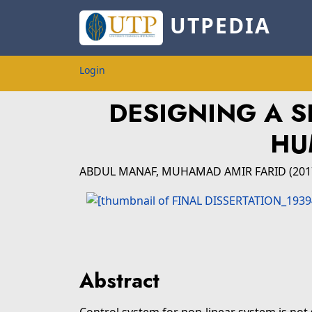
UTPEDIA
Login
DESIGNING A 
HU
ABDUL MANAF, MUHAMAD AMIR FARID
(20
Abstract