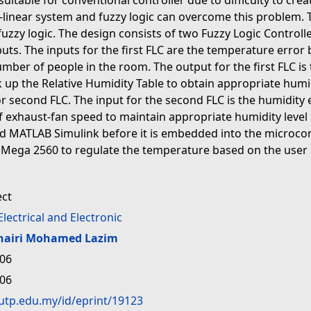
suitable for conventional controller due to difficulty to c
linear system and fuzzy logic can overcome this problem. T
uzzy logic. The design consists of two Fuzzy Logic Controll
inputs. The inputs for the first FLC are the temperature err
ber of people in the room. The output for the first FLC is 
ok up the Relative Humidity Table to obtain appropriate humid
for second FLC. The input for the second FLC is the humidit
f exhaust-fan speed to maintain appropriate humidity level
 MATLAB Simulink before it is embedded into the microcontro
o Mega 2560 to regulate the temperature based on the user
ect
Electrical and Electronic
hairi Mohamed Lazim
:06
:06
.utp.edu.my/id/eprint/19123