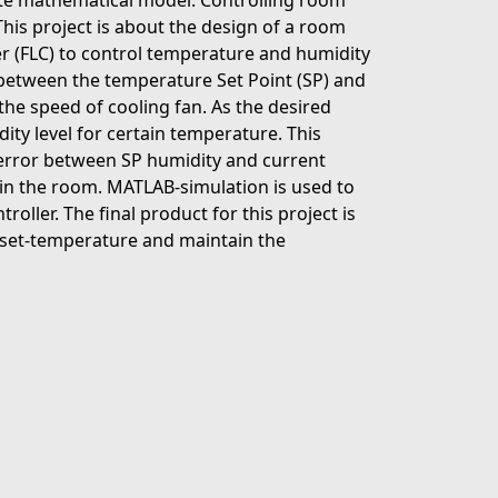
reate mathematical model. Controlling room
his project is about the design of a room
er (FLC) to control temperature and humidity
or between the temperature Set Point (SP) and
the speed of cooling fan. As the desired
ity level for certain temperature. This
y error between SP humidity and current
 in the room. MATLAB-simulation is used to
ller. The final product for this project is
 set-temperature and maintain the