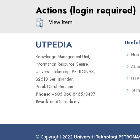
Actions (login required)
View Item
UTPEDIA
Useful
Ho
Knowledge Management Unit,
Information Resource Centre,
Abo
Universiti Teknologi PETRONAS,
UTP 
32610 Seri Iskandar,
Perak Darul Ridzuan
Term
Phone:
+605 368 8465/8497
Email:
kmu@utp.edu.my
© Copyright 2022
Universiti Teknologi PETRONA