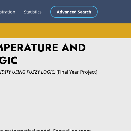
stration
Statistics
Advanced Search
MPERATURE AND
GIC
DITY USING FUZZY LOGIC.
[Final Year Project]