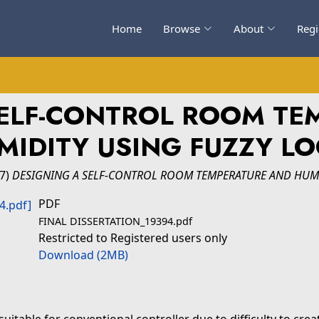
Home
Browse
About
Regi
SELF-CONTROL ROOM TE
MIDITY USING FUZZY LO
17)
DESIGNING A SELF-CONTROL ROOM TEMPERATURE AND HUMI
PDF
FINAL DISSERTATION_19394.pdf
Restricted to Registered users only
Download (2MB)