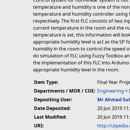
Control system for non-linear system is not 
temperature and humidity is one of the non-
temperature and humidity controller using f
respectively. The first FLC consists of two 
current temperature in the room and the num
temperature is set, this information will lo
appropriate humidity level is act as the SP 
humidity in the room to control the speed o
do simulation of FLC using Fuzzy Toolbox and
the implementation of this FLC into Arduin
appropriate humidity level in the room.
Item Type:
Final Year Proj
Departments / MOR / COE:
Engineering
>
Depositing User:
Mr Ahmad Su
Date Deposited:
20 Jun 2019 11
Last Modified:
20 Jun 2019 11
URI:
http://utpedia