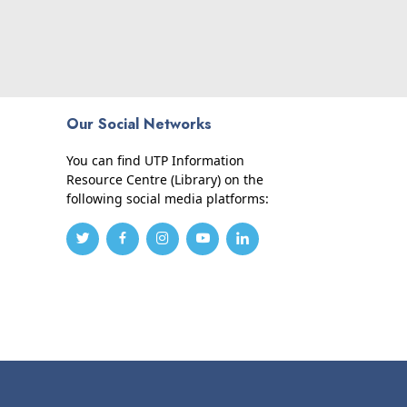
Our Social Networks
You can find UTP Information
Resource Centre (Library) on the
following social media platforms: