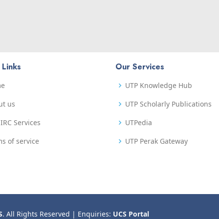
 Links
Our Services
me
UTP Knowledge Hub
ut us
UTP Scholarly Publications
IRC Services
UTPedia
s of service
UTP Perak Gateway
S
. All Rights Reserved | Enquiries:
UCS Portal